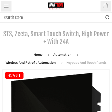
STS, Zeeta, Smart Touch Switch, High Power
+ With 24A
Home
Automation
Wireless And Retrofit Automation
Keypads And Touch Panels
41% OFF