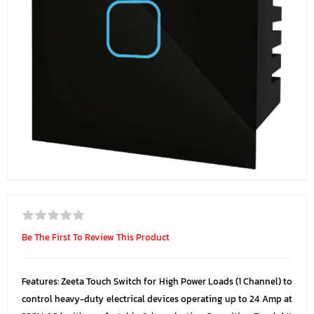
Be The First To Review This Product
Features: Zeeta Touch Switch for High Power Loads (1 Channel) to
control heavy-duty electrical devices operating up to 24 Amp at