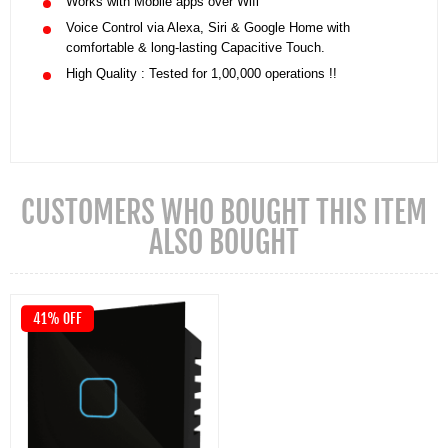
Works with Mobile apps over Wifi
Voice Control via Alexa, Siri & Google Home with
comfortable & long-lasting Capacitive Touch.
High Quality : Tested for 1,00,000 operations !!
CUSTOMERS WHO BOUGHT THIS ITEM
ALSO BOUGHT
41% OFF