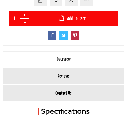
Add To Cart
Overview
Reviews
Contact Us
|
Specifications