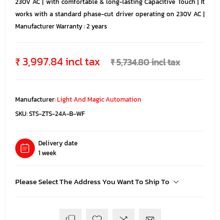
230V AC | with comfortable & long-lasting Capacitive Touch | It
works with a standard phase-cut driver operating on 230V AC |
Manufacturer Warranty : 2 years
₹ 3,997.84 incl tax
₹ 5,734.80 incl tax
Manufacturer:
Light And Magic Automation
SKU:
STS-ZTS-24A-B-WF
Delivery date
1 week
Please Select The Address You Want To Ship To