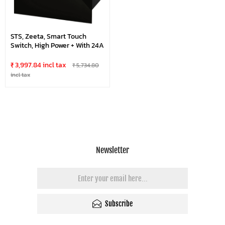
STS, Zeeta, Smart Touch
Switch, High Power + With 24A
₹ 3,997.84 incl tax
₹ 5,734.80
incl tax
Newsletter
Subscribe