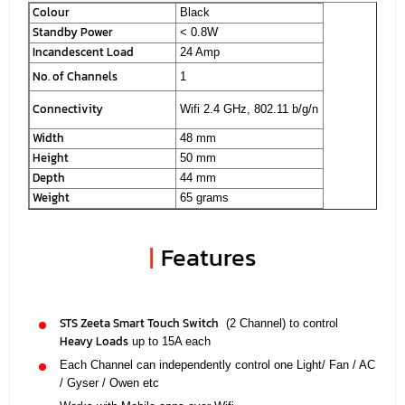
Colour
Black
Standby Power
< 0.8W
Incandescent Load
24 Amp
No. of Channels
1
Connectivity
Wifi 2.4 GHz, 802.11 b/g/n
Width
48 mm
Height
50 mm
Depth
44 mm
Weight
65 grams
|
Features
STS Zeeta Smart Touch Switch
(2 Channel) to control
Heavy Loads
up to 15A each
Each Channel can independently control one Light/ Fan / AC
/ Gyser / Owen etc