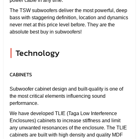
power cable in any time.
The TSW subwoofers deliver the most powerful, deep
bass with staggering definition, location and dynamics
never met at this price level before. They are the
absolute best buy in subwoofers!
|
Technology
CABINETS
Subwoofer cabinet design and built-quality is one of
the most critical elements influencing sound
performance.
We have developed TLIE (Taga Low Interference
Enclosures) cabinets to increase stiffness and limit
any unwanted resonances of the enclosure. The TLIE
cabinets are built with high density and quality MDF