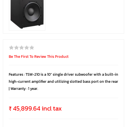
Be The First To Review This Product
Features : TSW-210 is a 10” single driver subwoofer with a built-in
high-current amplifier and utilizing slotted bass port on the rear
| Warranty : 1 year.
₹ 45,899.64 incl tax