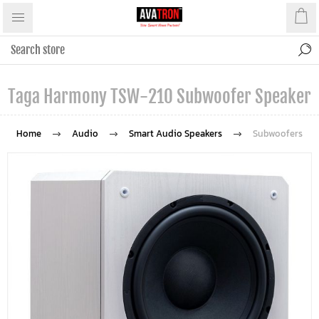
Taga Harmony TSW-210 Subwoofer Speaker
Home
Audio
Smart Audio Speakers
Subwoofers