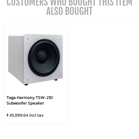
CUSTOMERS WHO BOUGHT THIS ITEM
ALSO BOUGHT
Taga Harmony TSW-210
Subwoofer Speaker
₹ 45,899.64 incl tax