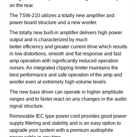
on the rear.
The TSW-210 utilizes a totally new amplifier and
power board structure and a new woofer.
The totally new built-in amplifier delivers high power
output and is characterized by much
better efficiency and greater current drive which results
in low distortions, smooth and flat response and fast
amp operation with significantly reduced operation
noises. An integrated clipping limiter maintains the
best performance and safe operation of the amp and
woofer even at extremely high-volume levels.
The new bass driver can operate in higher amplitude
ranges and to faster react on any changes in the audio
signal structure.
Removable IEC type power cord provides good power
supply filtering and stability and is an easy option to
upgrade your system with a premium audiophile