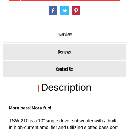
Overview
Reviews
Contact Us
Description
|
More bass! More fun!
TSW-210 is a 10” single driver subwoofer with a built-
in high-current amplifier and utilizing slotted bass port