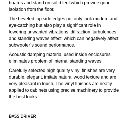
boards and stand on solid feet which provide good
isolation from the floor.
The beveled top side edges not only look modern and
eye-catching but also play a significant role in
lowering unwanted vibrations, diffraction, turbulences
and standing waves effect, which can negatively affect
subwoofer’s sound performance.
Acoustic damping material used inside enclosures
eliminates problem of internal standing waves.
Carefully selected high quality vinyl finishes are very
durable, elegant, imitate natural wood texture and are
very pleasant in touch. The vinyl finishes are neatly
applied to cabinets using precise machinery to provide
the best looks.
BASS DRIVER