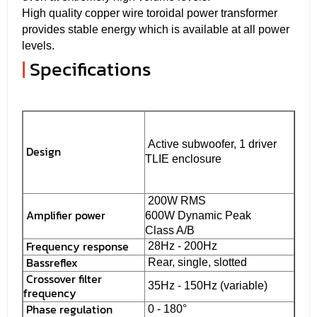
High quality copper wire toroidal power transformer
provides stable energy which is available at all power
levels.
|
Specifications
Active subwoofer, 1 driver
Design
TLIE enclosure
200W RMS
Amplifier power
600W Dynamic Peak
Class A/B
Frequency response
28Hz - 200Hz
Bassreflex
Rear, single, slotted
Crossover filter
35Hz - 150Hz (variable)
frequency
Phase regulation
0 - 180°