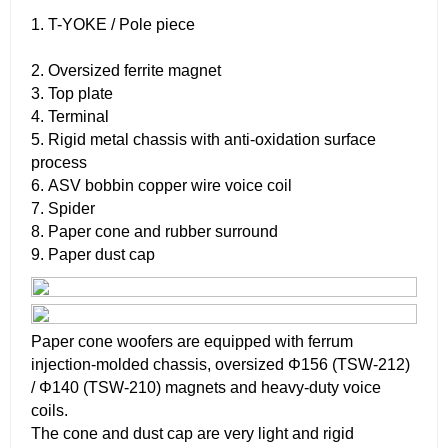
1. T-YOKE / Pole piece
2. Oversized ferrite magnet
3. Top plate
4. Terminal
5. Rigid metal chassis with anti-oxidation surface
process
6. ASV bobbin copper wire voice coil
7. Spider
8. Paper cone and rubber surround
9. Paper dust cap
Paper cone woofers are equipped with ferrum
injection-molded chassis, oversized Φ156 (TSW-212)
/ Φ140 (TSW-210) magnets and heavy-duty voice
coils.
The cone and dust cap are very light and rigid