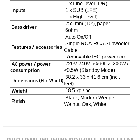
1 x Line-level (L/R)
Inputs
1 x SUB (LFE)
1 x High-level)
255 mm (10”), paper
Bass driver
6ohm
Auto On/Off
Single RCA-RCA Subwoofer
Features / accessories
Cable
Removable IEC power cord
AC power / power
220V-240V 50/60Hz, 200W /
consumption
<0.5W (Standby Mode)
38.2 x 33 x 41.6 cm (incl.
Dimensions (H x W x D)
feet)
Weight
18.5 kg / pc.
Black, Modern Wenge,
Finish
Walnut, Oak, White