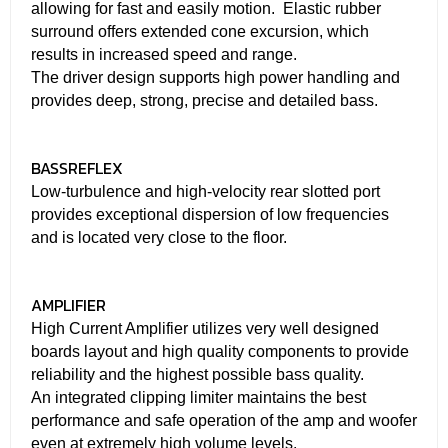
allowing for fast and easily motion. Elastic rubber
surround offers extended cone excursion, which
results in increased speed and range.
The driver design supports high power handling and
provides deep, strong, precise and detailed bass.
BASSREFLEX
Low-turbulence and high-velocity rear slotted port
provides exceptional dispersion of low frequencies
and is located very close to the floor.
AMPLIFIER
High Current Amplifier utilizes very well designed
boards layout and high quality components to provide
reliability and the highest possible bass quality.
An integrated clipping limiter maintains the best
performance and safe operation of the amp and woofer
even at extremely high volume levels.