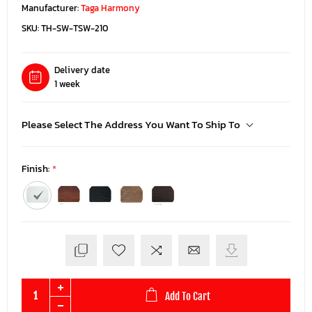
Manufacturer:
Taga Harmony
SKU:
TH-SW-TSW-210
Delivery date
1 week
Please Select The Address You Want To Ship To
Finish:
*
Add To Cart