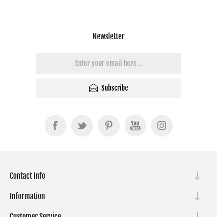
Newsletter
Subscribe
Contact Info
Information
Customer Service