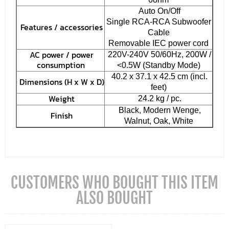
Auto On/Off
Single RCA-RCA Subwoofer
Features / accessories
Cable
Removable IEC power cord
AC power / power
220V-240V 50/60Hz, 200W /
consumption
<0.5W (Standby Mode)
40.2 x 37.1 x 42.5 cm (incl.
Dimensions (H x W x D)
feet)
Weight
24.2 kg / pc.
Black, Modern Wenge,
Finish
Walnut, Oak, White
CUSTOMERS WHO BOUGHT THIS ITEM
ALSO BOUGHT