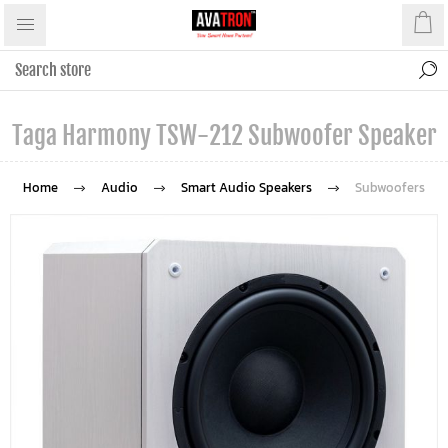
Taga Harmony TSW-212 Subwoofer Speaker
Home
Audio
Smart Audio Speakers
Subwoofers