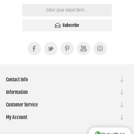
Subscribe
Contact Info
Information
Customer Service
My Account
Chat with Us