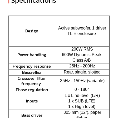
|
Specifications
Active subwoofer, 1 driver
Design
TLIE enclosure
200W RMS
Power handling
600W Dynamic Peak
Class A/B
Frequency response
25Hz - 200Hz
Bassreflex
Rear, single, slotted
Crossover filter
35Hz - 150Hz (variable)
frequency
Phase regulation
0 - 180°
1 x Line-level (L/R)
Inputs
1 x SUB (LFE)
1 x High-level)
305 mm (12”), paper
Bass driver
6ohm