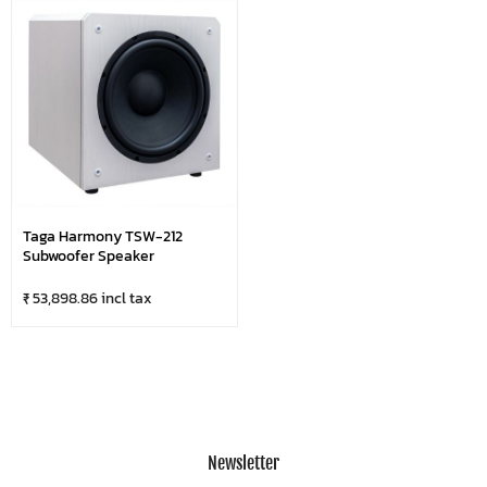
Taga Harmony TSW-212
Subwoofer Speaker
₹ 53,898.86 incl tax
Newsletter