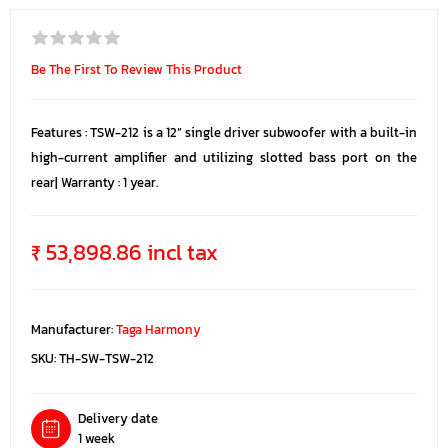
Be The First To Review This Product
Features : TSW-212 is a 12” single driver subwoofer with a built-in
high-current amplifier and utilizing slotted bass port on the
rear| Warranty : 1 year.
₹ 53,898.86 incl tax
Manufacturer:
Taga Harmony
SKU:
TH-SW-TSW-212
Delivery date
1 week