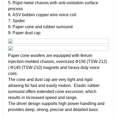
5. Rigid metal chassis with anti-oxidation surface
process
6. ASV bobbin copper wire voice coil
7. Spider
8. Paper cone and rubber surround
9. Paper dust cap
Paper cone woofers are equipped with ferrum
injection-molded chassis, oversized Φ156 (TSW-212)
/ Φ140 (TSW-210) magnets and heavy-duty voice
coils.
The cone and dust cap are very light and rigid
allowing for fast and easily motion. Elastic rubber
surround offers extended cone excursion, which
results in increased speed and range.
The driver design supports high power handling and
provides deep, strong, precise and detailed bass.