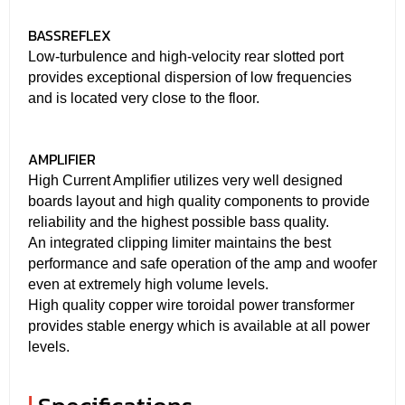
BASSREFLEX
Low-turbulence and high-velocity rear slotted port
provides exceptional dispersion of low frequencies
and is located very close to the floor.
AMPLIFIER
High Current Amplifier utilizes very well designed
boards layout and high quality components to provide
reliability and the highest possible bass quality.
An integrated clipping limiter maintains the best
performance and safe operation of the amp and woofer
even at extremely high volume levels.
High quality copper wire toroidal power transformer
provides stable energy which is available at all power
levels.