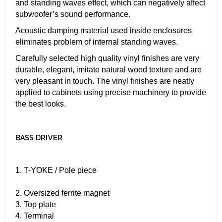
and standing waves effect, which can negatively affect
subwoofer’s sound performance.
Acoustic damping material used inside enclosures
eliminates problem of internal standing waves.
Carefully selected high quality vinyl finishes are very
durable, elegant, imitate natural wood texture and are
very pleasant in touch. The vinyl finishes are neatly
applied to cabinets using precise machinery to provide
the best looks.
BASS DRIVER
1. T-YOKE / Pole piece
2. Oversized ferrite magnet
3. Top plate
4. Terminal