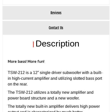
Reviews
Contact Us
Description
|
More bass! More fun!
TSW-212 is a 12” single driver subwoofer with a built-
in high-current amplifier and utilizing slotted bass port
on the rear.
The TSW-212 utilizes a totally new amplifier and
power board structure and a new woofer.
The totally new built-in amplifier delivers high power