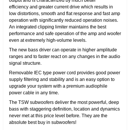
output and is characterized by much better
efficiency and greater current drive which results in
low distortions, smooth and flat response and fast amp
operation with significantly reduced operation noises.
An integrated clipping limiter maintains the best
performance and safe operation of the amp and woofer
even at extremely high-volume levels.
The new bass driver can operate in higher amplitude
ranges and to faster react on any changes in the audio
signal structure.
Removable IEC type power cord provides good power
supply filtering and stability and is an easy option to
upgrade your system with a premium audiophile
power cable in any time.
The TSW subwoofers deliver the most powerful, deep
bass with staggering definition, location and dynamics
never met at this price level before. They are the
absolute best buy in subwoofers!