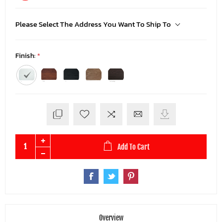
Please Select The Address You Want To Ship To
Finish:
*
Add To Cart
Overview