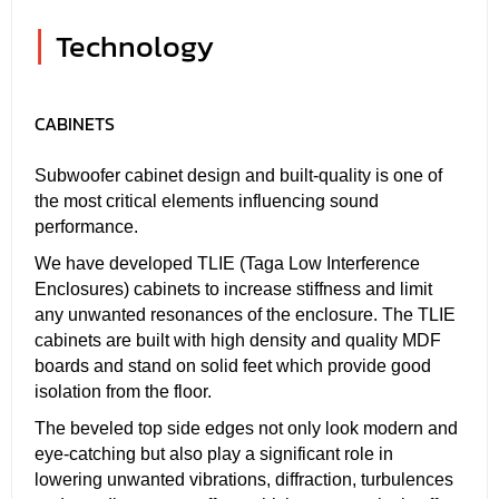
|
Technology
CABINETS
Subwoofer cabinet design and built-quality is one of
the most critical elements influencing sound
performance.
We have developed TLIE (Taga Low Interference
Enclosures) cabinets to increase stiffness and limit
any unwanted resonances of the enclosure. The TLIE
cabinets are built with high density and quality MDF
boards and stand on solid feet which provide good
isolation from the floor.
The beveled top side edges not only look modern and
eye-catching but also play a significant role in
lowering unwanted vibrations, diffraction, turbulences