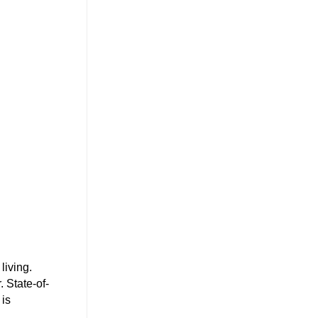
living.
 State-of-
 is