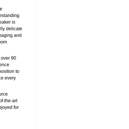
he
estanding
eaker is
lly delicate
imaging and
room
 over 90
rence
osition to
ce every
urce
f-the-art
njoyed for