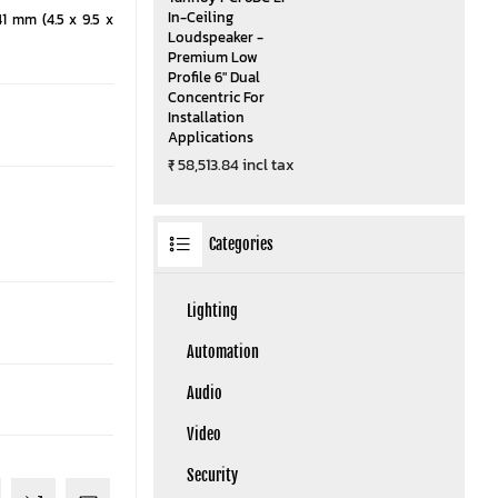
In-Ceiling
41 mm (4.5 x 9.5 x
Loudspeaker -
Premium Low
Profile 6" Dual
Concentric For
Installation
Applications
₹ 58,513.84 incl tax
Categories
Lighting
Automation
Audio
Video
Security