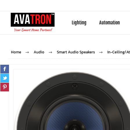
Lighting
Automation
Home
Audio
Smart Audio Speakers
In-Ceiling/A