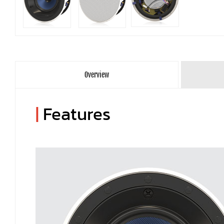
Overview
|
Features