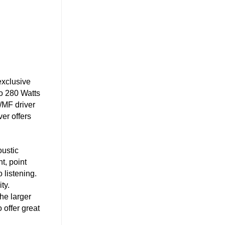
exclusive
to 280 Watts
/MF driver
er offers
oustic
t, point
 listening.
ty.
he larger
 offer great