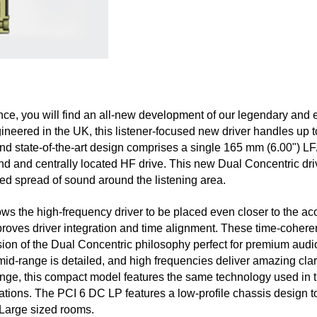
nce, you will find an all-new development of our legendary and 
neered in the UK, this listener-focused new driver handles up 
and state-of-the-art design comprises a single 165 mm (6.00") LF
d and centrally located HF drive. This new Dual Concentric driv
d spread of sound around the listening area.
ws the high-frequency driver to be placed even closer to the ac
proves driver integration and time alignment. These time-coheren
sion of the Dual Concentric philosophy perfect for premium audio
id-range is detailed, and high frequencies deliver amazing clari
ange, this compact model features the same technology used in t
tions. The PCI 6 DC LP features a low-profile chassis design to
 Large sized rooms.