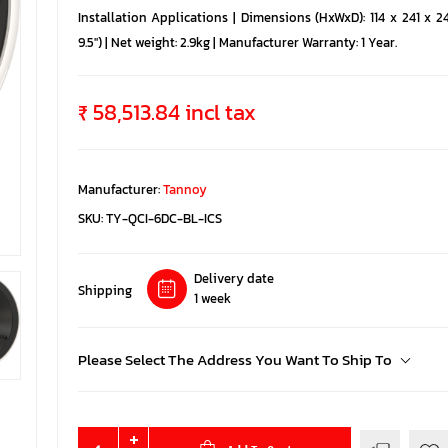
Installation Applications | Dimensions (HxWxD): 114 x 241 x 2
9.5'') | Net weight: 2.9kg | Manufacturer Warranty: 1 Year.
₹ 58,513.84 incl tax
Manufacturer:
Tannoy
SKU:
TY-QCI-6DC-BL-ICS
Delivery date
Shipping
1 week
Please Select The Address You Want To Ship To