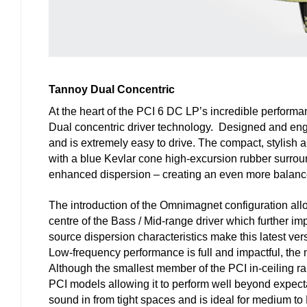
Tannoy Dual Concentric
At the heart of the PCI 6 DC LP’s incredible performa
Dual concentric driver technology. Designed and engi
and is extremely easy to drive. The compact, stylish 
with a blue Kevlar cone high-excursion rubber surroun
enhanced dispersion – creating an even more balance
The introduction of the Omnimagnet configuration allo
centre of the Bass / Mid-range driver which further im
source dispersion characteristics make this latest ver
Low-frequency performance is full and impactful, the m
Although the smallest member of the PCI in-ceiling r
PCI models allowing it to perform well beyond expecta
sound in from tight spaces and is ideal for medium to