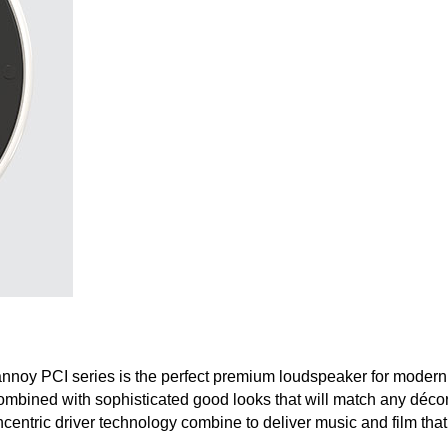
annoy PCI series is the perfect premium loudspeaker for modern 
ombined with sophisticated good looks that will match any décor.
centric driver technology combine to deliver music and film that