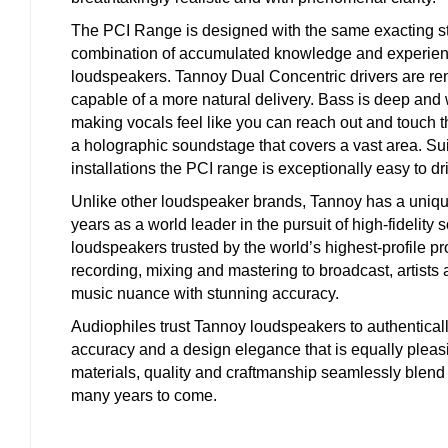
The PCI Range is designed with the same exacting sta
combination of accumulated knowledge and experien
loudspeakers. Tannoy Dual Concentric drivers are re
capable of a more natural delivery. Bass is deep and 
making vocals feel like you can reach out and touch 
a holographic soundstage that covers a vast area. Su
installations the PCI range is exceptionally easy to dr
Unlike other loudspeaker brands, Tannoy has a uniqu
years as a world leader in the pursuit of high-fidelity
loudspeakers trusted by the world’s highest-profile pr
recording, mixing and mastering to broadcast, artists
music nuance with stunning accuracy.
Audiophiles trust Tannoy loudspeakers to authenticall
accuracy and a design elegance that is equally pleasin
materials, quality and craftmanship seamlessly blend 
many years to come.