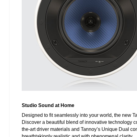
Studio Sound at Home
Designed to fit seamlessly into your world, the new T
Discover a beautiful blend of innovative technology c
the-art driver materials and Tannoy’s Unique Dual con
breathtakingly realistic and with phenomenal clarity.