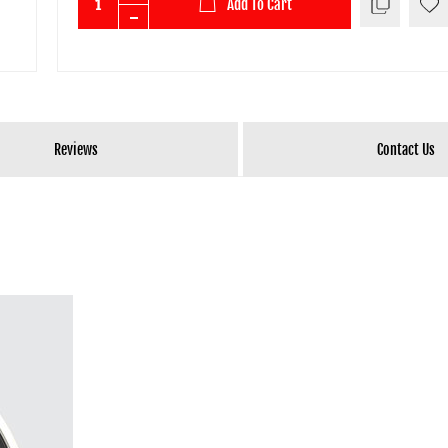
Add To Cart
Reviews
Contact Us