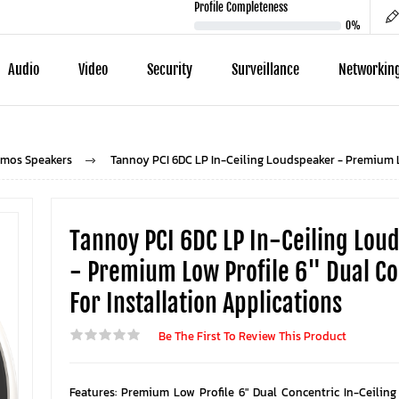
Profile Completeness
0%
Audio
Video
Security
Surveillance
Networkin
tmos Speakers
Tannoy PCI 6DC LP In-Ceiling Loudspeaker - Premium Lo
Tannoy PCI 6DC LP In-Ceiling Lou
- Premium Low Profile 6" Dual Co
For Installation Applications
Be The First To Review This Product
Features: Premium Low Profile 6" Dual Concentric In-Ceilin