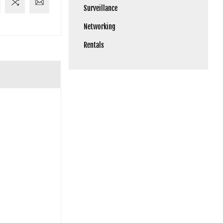
Surveillance
Networking
Rentals