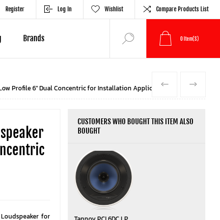
Register
Log In
Wishlist
Compare Products List
g
Brands
0
Item(s)
PREVIOUS
NEXT
w Profile 6" Dual Concentric for Installation Applications
CUSTOMERS WHO BOUGHT THIS ITEM ALSO
dspeaker
BOUGHT
ncentric
g Loudspeaker for
Tannoy PCI 6DC LP