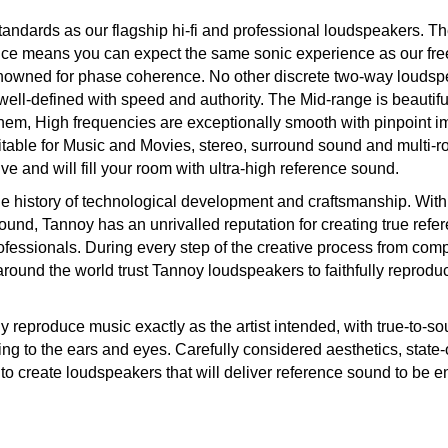
ndards as our flagship hi-fi and professional loudspeakers. T
ce means you can expect the same sonic experience as our fre
nowned for phase coherence. No other discrete two-way loudsp
well-defined with speed and authority. The Mid-range is beautifu
them, High frequencies are exceptionally smooth with pinpoint 
itable for Music and Movies, stereo, surround sound and multi-
ive and will fill your room with ultra-high reference sound.
e history of technological development and craftsmanship. With
 sound, Tannoy has an unrivalled reputation for creating true refe
ofessionals. During every step of the creative process from comp
 around the world trust Tannoy loudspeakers to faithfully reprodu
y reproduce music exactly as the artist intended, with true-to-so
g to the ears and eyes. Carefully considered aesthetics, state-o
to create loudspeakers that will deliver reference sound to be e