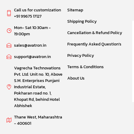
Call us for customization
Sitemap
+91 99675 17127
Shipping Policy
Mon- Sat 10:30am -
Cancellation & Refund Policy
19:00pm
Frequently Asked Question's
sales@avatron.in
Privacy Policy
support@avatron.in
Terms & Conditions
Vagrecha Technovations
Pvt. Ltd. Unit no. 10, Above
About Us
S.M. Enterprises Punjani
Industrial Estate,
Pokharan road no. 1,
Khopat Rd, behind Hotel
Abhishek
Thane West, Maharashtra
- 400601