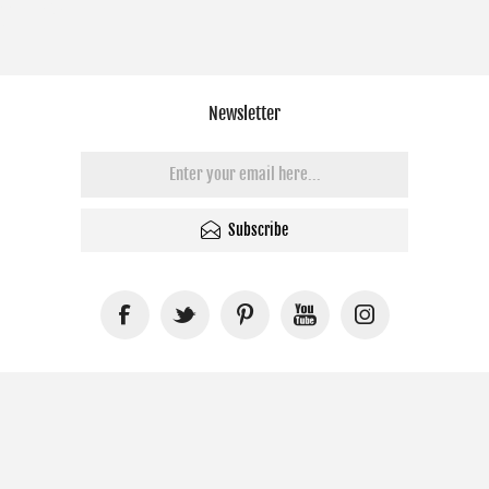
Newsletter
Subscribe