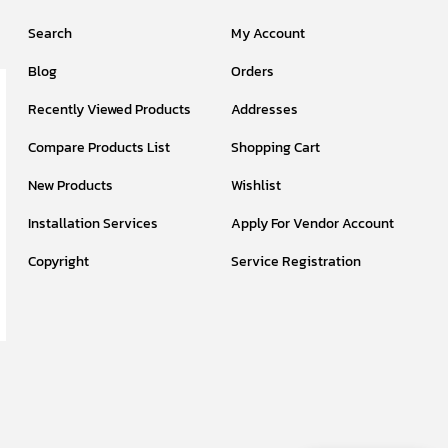
Search
My Account
Blog
Orders
Recently Viewed Products
Addresses
Compare Products List
Shopping Cart
New Products
Wishlist
Installation Services
Apply For Vendor Account
Copyright
Service Registration