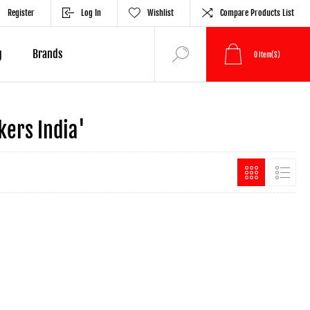
Register
Log In
Wishlist
Compare Products List
g
Brands
0
Item(s)
ers India'