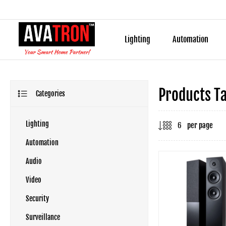
Lighting
Automation
Products T
Categories
Lighting
per page
Automation
Audio
Video
Security
Surveillance