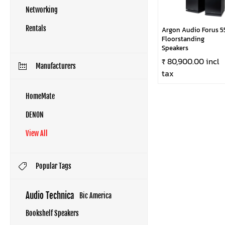
Networking
Rentals
Argon Audio Forus 5
Floorstanding
Speakers
₹ 80,900.00 incl
Manufacturers
tax
HomeMate
DENON
View All
Popular Tags
Audio Technica
Bic America
Bookshelf Speakers