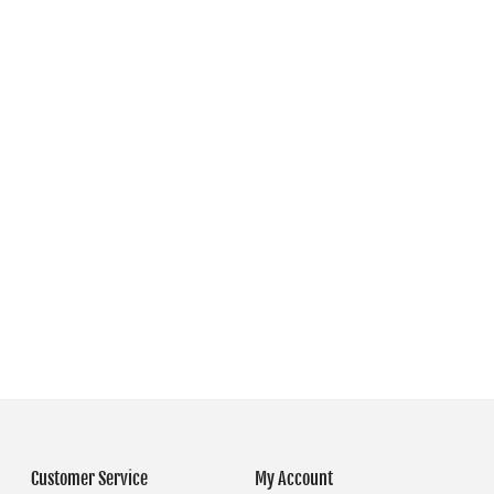
Customer Service
My Account