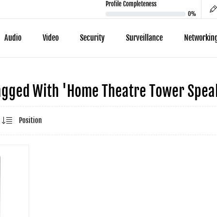
Profile Completeness
0%
Audio
Video
Security
Surveillance
Networkin
agged With 'home Theatre Tower Speak