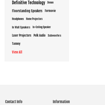
Definitive Technology
Denon
Floorstanding Speakers
Formovie
Headphones
Home Projectors
In Wall Speakers
In-Ceiling Speaker
Laser Projectors
Polk Audio
Subwoofers
Tannoy
View All
Contact Info
Information