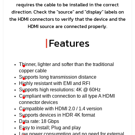
requires the cable to be installed in the correct
direction. Check the "source" and "display" labels on
the HDMI connectors to verify that the device and the
HDMI source are connected properly.
|
Features
Thinner, lighter and softer than the traditional
copper cable
Supports long transmission distance
Highly resistant with EMI and RFI
Supports high resolutions: 4K @ 60Hz
Compliant with connection to all type A HDMI
connector devices
Compatible with HDMI 2.0 / 1.4 version
Supports devices in HDR 4K format
Data rate: 18 Gbps
Easy to install; Plug and play
Low power consumption and no need for external