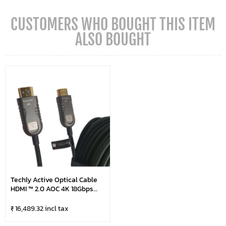
CUSTOMERS WHO BOUGHT THIS ITEM
ALSO BOUGHT
Techly Active Optical Cable
HDMI ™ 2.0 AOC 4K 18Gbps
HDMI ™ 10m
₹ 16,489.32 incl tax