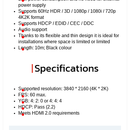
power supply
Supports 60Hz HDR / 3D / 1080p / 1080i / 720p
4K2K format
Supports HDCP / EDID / CEC / DDC
Audio support
Thanks to its flexible and thin design it is ideal for
installations where space is limited or limited
Length: 10m; Black colour
|
Specifications
Supported resolution: 3840 * 2160 (4K * 2K)
FPS: 60 max.
YGB: 4: 2: 0 or 4: 4: 4
HDCP: Pass (2.2)
Meets HDMI 2.0 requirements