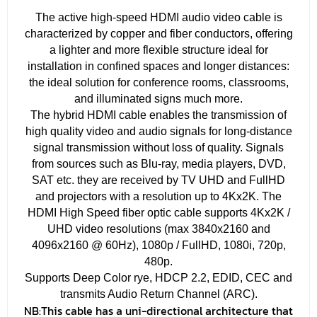
The active high-speed HDMI audio video cable is
characterized by copper and fiber conductors, offering
a lighter and more flexible structure ideal for
installation in confined spaces and longer distances:
the ideal solution for conference rooms, classrooms,
and illuminated signs much more.
The hybrid HDMI cable enables the transmission of
high quality video and audio signals for long-distance
signal transmission without loss of quality. Signals
from sources such as Blu-ray, media players, DVD,
SAT etc. they are received by TV UHD and FullHD
and projectors with a resolution up to 4Kx2K. The
HDMI High Speed ​​fiber optic cable supports 4Kx2K /
UHD video resolutions (max 3840x2160 and
4096x2160 @ 60Hz), 1080p / FullHD, 1080i, 720p,
480p.
Supports Deep Color rye, HDCP 2.2, EDID, CEC and
transmits Audio Return Channel (ARC).
NB:
This cable has a uni-directional architecture that