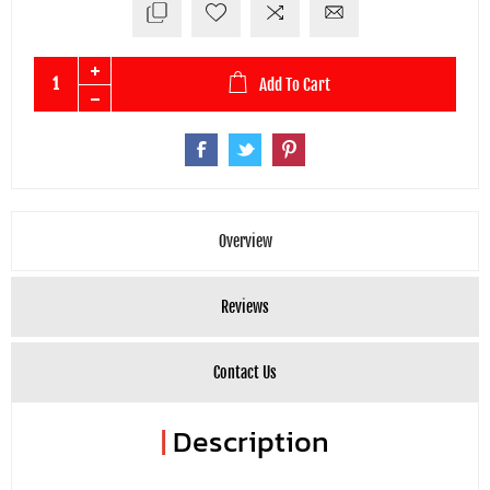
Add To Cart
Overview
Reviews
Contact Us
|
Description