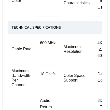
Color
Fiber
Characteristics
Cable
TECHNICAL SPECIFICATIONS
600 MHz
4K
Maximum
Cable Rate
(2160p
Resolution
60fps
Maximum
18 Gbit/s
Deep
Bandwidth
Color Space
Per
Support
Color
Channel
Audio-
3D , C
Return
, Full 