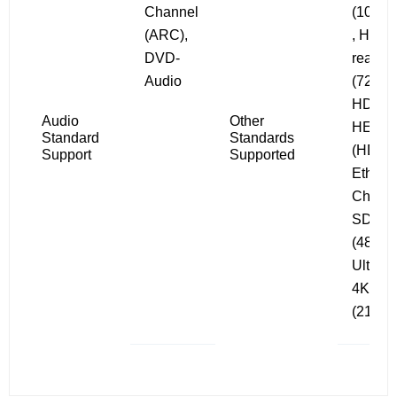
Channel
(1080i/
(ARC),
, HD
DVD-
ready
Audio
(720i/p)
HDCP 
Audio
Other
HEC
Standard
Standards
(HDMI
Support
Supported
Ethern
Channe
SDTV
(480i/p
Ultra 
4K
(2160i/