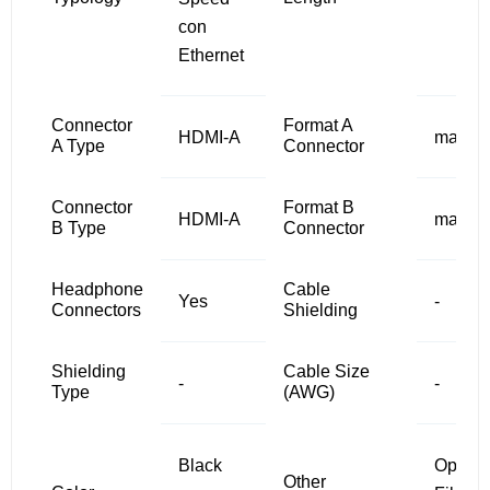
con
Ethernet
Connector
Format A
HDMI-A
male
A Type
Connector
Connector
Format B
HDMI-A
male
B Type
Connector
Headphone
Cable
Yes
-
Connectors
Shielding
Shielding
Cable Size
-
-
Type
(AWG)
Black
Optical
Other