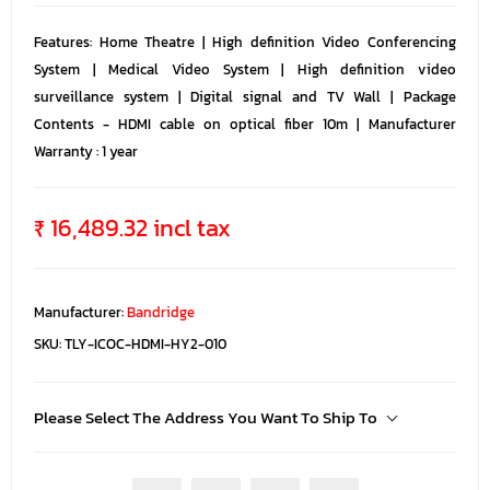
Features: Home Theatre | High definition Video Conferencing
System | Medical Video System | High definition video
surveillance system | Digital signal and TV Wall | Package
Contents - HDMI cable on optical fiber 10m | Manufacturer
Warranty : 1 year
₹ 16,489.32 incl tax
Manufacturer:
Bandridge
SKU:
TLY-ICOC-HDMI-HY2-010
Please Select The Address You Want To Ship To