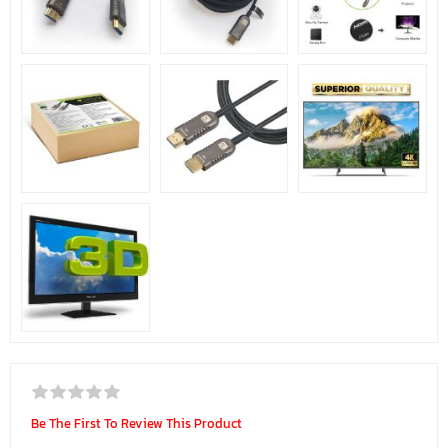
Be The First To Review This Product