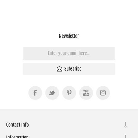
Newsletter
Subscribe
Contact Info
Information