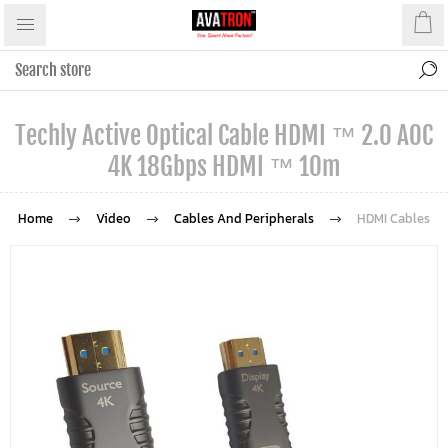
Techly Active Optical Cable HDMI ™ 2.0 AOC
4K 18Gbps HDMI ™ 10m
Home
Video
Cables And Peripherals
HDMI Cables