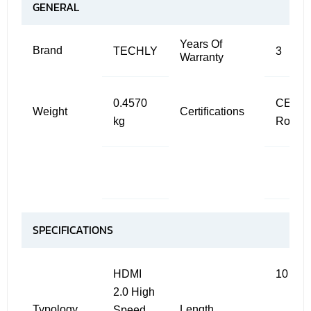
GENERAL
Years Of
Brand
TECHLY
3
Warranty
0.4570
CE ,
Weight
Certifications
kg
RoHS
SPECIFICATIONS
HDMI
10 m
2.0 High
Typology
Length
Speed