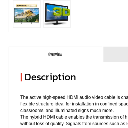
Overview
|
Description
The active high-speed HDMI audio video cable is char
flexible structure ideal for installation in confined s
classrooms, and illuminated signs much more.
The hybrid HDMI cable enables the transmission of hi
without loss of quality. Signals from sources such a