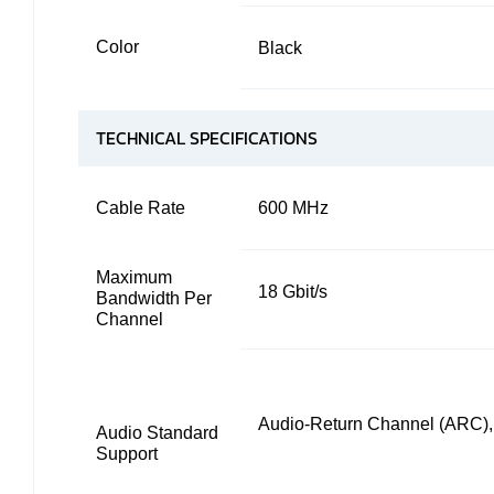
Color
Black
TECHNICAL SPECIFICATIONS
Cable Rate
600 MHz
Maximum
18 Gbit/s
Bandwidth Per
Channel
Audio-Return Channel (ARC)
Audio Standard
Support