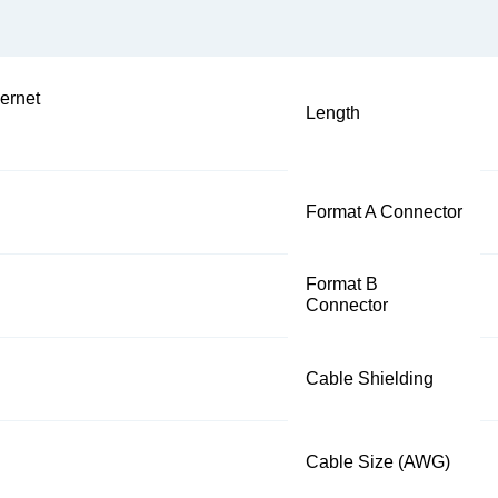
ernet
Length
Format A Connector
Format B
Connector
Cable Shielding
Cable Size (AWG)