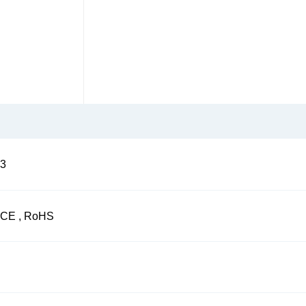
3
CE , RoHS