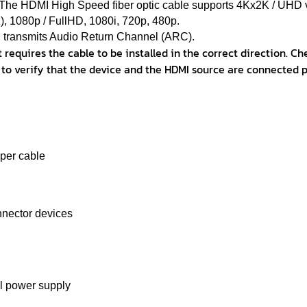
 The HDMI High Speed ​​fiber optic cable supports 4Kx2K / UHD 
 1080p / FullHD, 1080i, 720p, 480p.
transmits Audio Return Channel (ARC).
 requires the cable to be installed in the correct direction. Ch
 to verify that the device and the HDMI source are connected p
pper cable
nnector devices
l power supply