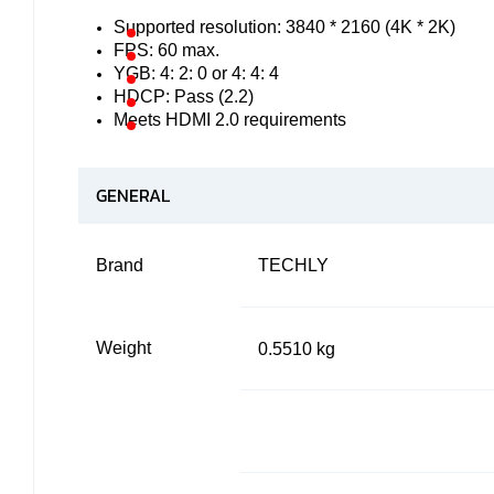
Supported resolution: 3840 * 2160 (4K * 2K)
FPS: 60 max.
YGB: 4: 2: 0 or 4: 4: 4
HDCP: Pass (2.2)
Meets HDMI 2.0 requirements
GENERAL
Brand
TECHLY
Weight
0.5510 kg