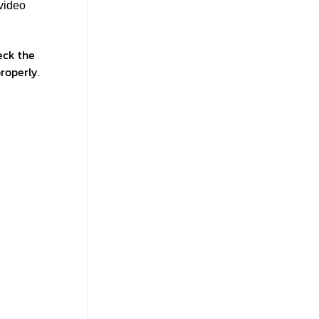
video
eck the
roperly.