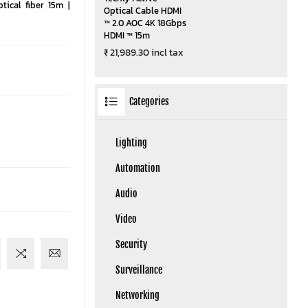
ical fiber 15m |
Optical Cable HDMI
™ 2.0 AOC 4K 18Gbps
HDMI ™ 15m
₹ 21,989.30 incl tax
Categories
Lighting
Automation
Audio
Video
Security
Surveillance
Networking