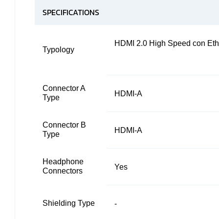
SPECIFICATIONS
HDMI 2.0 High Speed con Eth
Typology
Connector A
HDMI-A
Type
Connector B
HDMI-A
Type
Headphone
Yes
Connectors
Shielding Type
-