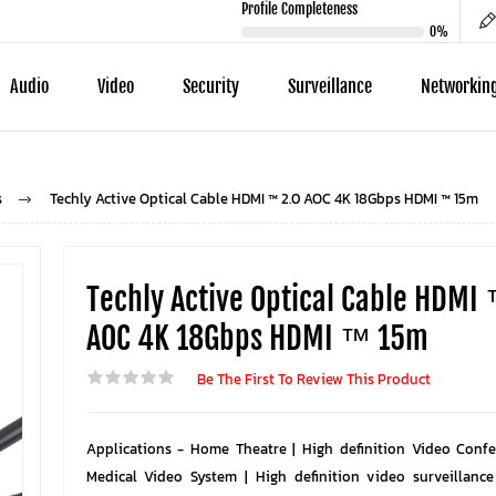
Profile Completeness
0%
Audio
Video
Security
Surveillance
Networkin
s
Techly Active Optical Cable HDMI ™ 2.0 AOC 4K 18Gbps HDMI ™ 15m
Techly Active Optical Cable HDMI
AOC 4K 18Gbps HDMI ™ 15m
Be The First To Review This Product
Applications - Home Theatre | High definition Video Confe
Medical Video System | High definition video surveillance 