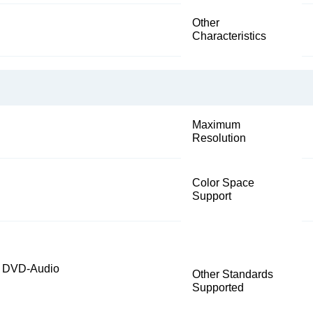
Other
Characteristics
Maximum
Resolution
Color Space
Support
, DVD-Audio
Other Standards
Supported