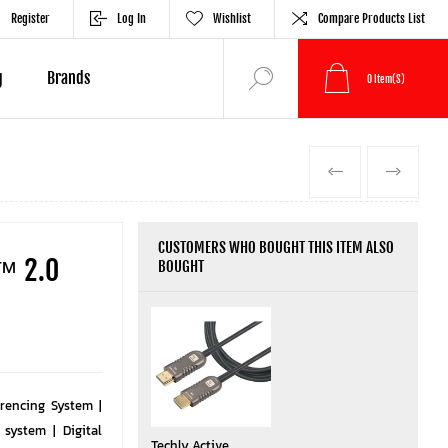
Register
Log In
Wishlist
Compare Products List
g
Brands
0
Item(s)
PREVIOUS
NEXT
CUSTOMERS WHO BOUGHT THIS ITEM ALSO
 ™ 2.0
BOUGHT
rencing System |
system | Digital
Techly Active