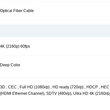
Optical Fiber Cable
4K (2160p) 60fps
Deep Color
3D , CEC , Full HD (1080i/p) , HD ready (720i/p) , HDCP , HEC
(HDMI Ethernet Channel), SDTV (480i/p), Ultra HD 4K (2160i/p