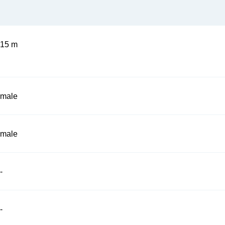
15 m
male
male
-
-