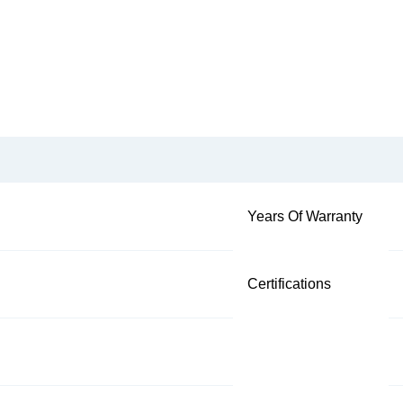
Years Of Warranty
Certifications