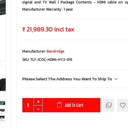
signal and TV Wall | Package Contents - HDMI cable on opt
Manufacturer Warranty : 1 year
₹ 21,989.30 incl tax
Manufacturer:
Bandridge
SKU:
TLY-ICOC-HDMI-HY2-015
Please Select The Address You Want To Ship To
Add To Cart