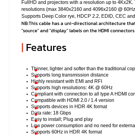
FullHD and projectors with a resolution up to 4Kx2K.
resolutions (max 3840x2160 and 4096x2160 @ 60Hz),
Supports Deep Color rye, HDCP 2.2, EDID, CEC and 
NB:
This cable has a uni-directional architecture that
"source" and "display" labels on the HDMI connectors
|
Features
Thinner, lighter and softer than the traditional co
Supports long transmission distance
Highly resistant with EMI and RFI
Supports high resolutions: 4K @ 60Hz
Compliant with connection to all type A HDMI co
Compatible with HDMI 2.0 / 1.4 version
Supports devices in HDR 4K format
Data rate: 18 Gbps
Easy to install; Plug and play
Low power consumption and no need for externa
Supports 60Hz in HDR 4K format