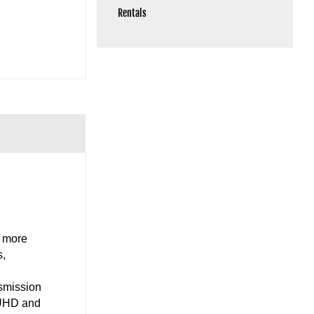
Rentals
d more
s,
nsmission
V UHD and