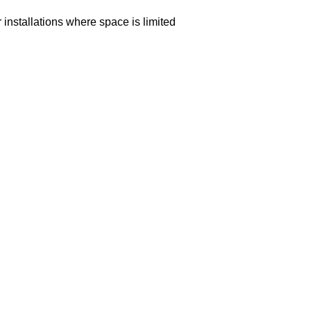
or installations where space is limited