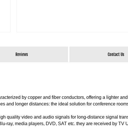
Reviews
Contact Us
acterized by copper and fiber conductors, offering a lighter an
paces and longer distances: the ideal solution for conference room
gh quality video and audio signals for long-distance signal tra
s Blu-ray, media players, DVD, SAT etc. they are received by T