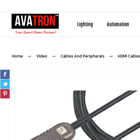
Lighting
Automation
Home
Video
Cables And Peripherals
HDMI Cable