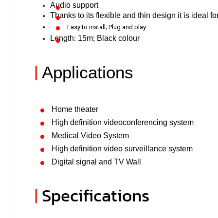
Audio support
Thanks to its flexible and thin design it is ideal f
Easy to install; Plug and play
Length: 15m; Black colour
|
Applications
Home theater
High definition videoconferencing system
Medical Video System
High definition video surveillance system
Digital signal and TV Wall
|
Specifications