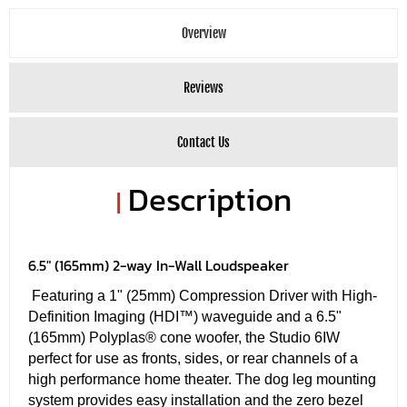
Overview
Reviews
Contact Us
Description
|
6.5" (165mm) 2-way In-Wall Loudspeaker
Featuring a 1" (25mm) Compression Driver with High-
Definition Imaging (HDI™) waveguide and a 6.5"
(165mm) Polyplas® cone woofer, the Studio 6IW
perfect for use as fronts, sides, or rear channels of a
high performance home theater. The dog leg mounting
system provides easy installation and the zero bezel