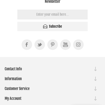
Newsletter
Subscribe
Contact Info
Information
Customer Service
My Account