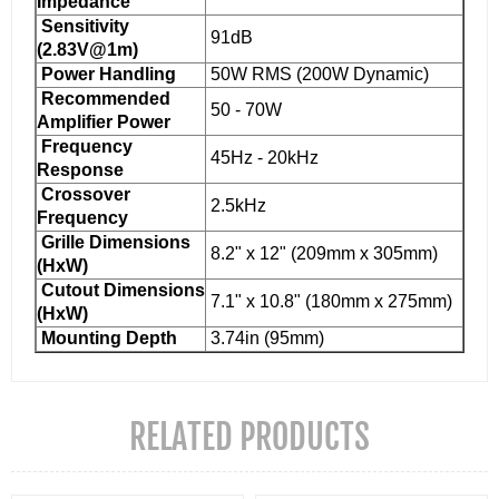
Impedance
Sensitivity
91dB
(2.83V@1m)
Power Handling
50W RMS (200W Dynamic)
Recommended
50 - 70W
Amplifier Power
Frequency
45Hz - 20kHz
Response
Crossover
2.5kHz
Frequency
Grille Dimensions
8.2" x 12" (209mm x 305mm)
(HxW)
Cutout Dimensions
7.1" x 10.8" (180mm x 275mm)
(HxW)
Mounting Depth
3.74in (95mm)
RELATED PRODUCTS