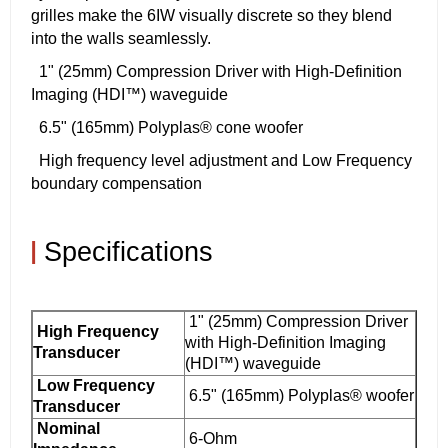
grilles make the 6IW visually discrete so they blend
into the walls seamlessly.
1" (25mm) Compression Driver with High-Definition
Imaging (HDI™) waveguide
6.5" (165mm) Polyplas® cone woofer
High frequency level adjustment and Low Frequency
boundary compensation
|
Specifications
1" (25mm) Compression Driver
High Frequency
with High-Definition Imaging
Transducer
(HDI™) waveguide
Low Frequency
6.5" (165mm) Polyplas® woofer
Transducer
Nominal
6-Ohm