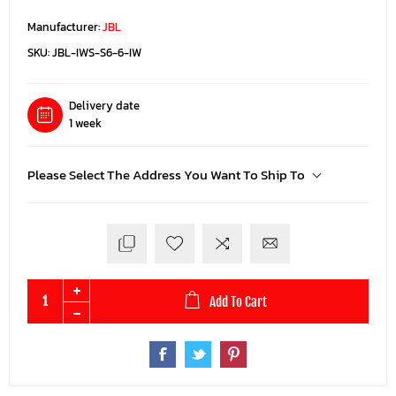
Manufacturer:
JBL
SKU:
JBL-IWS-S6-6-IW
Delivery date
1 week
Please Select The Address You Want To Ship To
Add To Cart