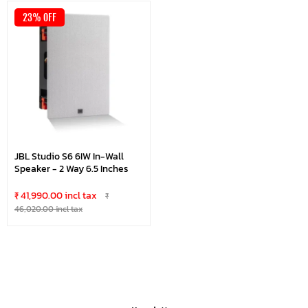
23% OFF
JBL Studio S6 6IW In-Wall
Speaker - 2 Way 6.5 Inches
₹ 41,990.00 incl tax
₹
46,020.00 incl tax