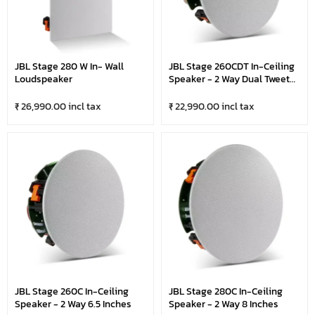
JBL Stage 280 W In- Wall
JBL Stage 260CDT In-Ceiling
Loudspeaker
Speaker - 2 Way Dual Tweeter
6.5 Inches
₹ 26,990.00 incl tax
₹ 22,990.00 incl tax
JBL Stage 260C In-Ceiling
JBL Stage 280C In-Ceiling
Speaker - 2 Way 6.5 Inches
Speaker - 2 Way 8 Inches