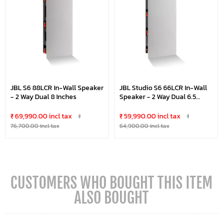
JBL S6 88LCR In-Wall Speaker
JBL Studio S6 66LCR In-Wall
- 2 Way Dual 8 Inches
Speaker - 2 Way Dual 6.5
Inches
₹ 69,990.00 incl tax
₹ 59,990.00 incl tax
₹
₹
76,700.00 incl tax
64,900.00 incl tax
CUSTOMERS WHO BOUGHT THIS ITEM
ALSO BOUGHT