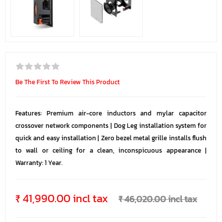
Be The First To Review This Product
Features: Premium air-core inductors and mylar capacitor
crossover network components | Dog Leg installation system for
quick and easy installation | Zero bezel metal grille installs flush
to wall or ceiling for a clean, inconspicuous appearance |
Warranty: 1 Year.
₹ 41,990.00 incl tax
₹ 46,020.00 incl tax