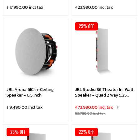
₹ 17,990.00 incl tax
₹ 23,990.00 incl tax
25% OFF
JBL Arena 6IC In-Ceiling
JBL Studio S6 Theater In-Wall
Speaker - 6.5 Inch
Speaker - Quad 2 Way 5.25
Inches
₹ 9,490.00 incl tax
₹ 73,990.00 incl tax
₹
83,780.00 incl tax
23% OFF
22% OFF