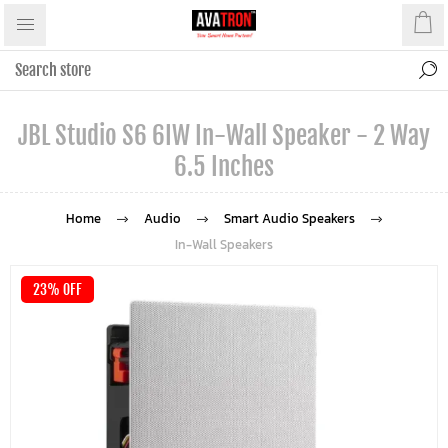
JBL Studio S6 6IW In-Wall Speaker - 2 Way
6.5 Inches
Home
Audio
Smart Audio Speakers
In-Wall Speakers
23% OFF