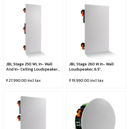
JBL Stage 250 WL In- Wall
JBL Stage 260 W In- Wall
And In- Ceiling Loudspeaker
Loudspeaker, 6.5",
- LCR Dual 5.25"
₹ 27,990.00 incl tax
₹ 19,990.00 incl tax