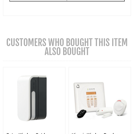
CUSTOMERS WHO BOUGHT THIS ITEM
ALSO BOUGHT