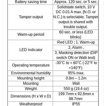
Battery saving time
Approx. 120 sec. or 5 sec.
Solidstate switch, 10 V
DC 0.01 A max. [N.O. or
Tamper output
N.C.] is selectable. Tamper
output is shared with
trouble output.
60 sec. or less (LED
Warm-up period
blinks)
Red LED ; 1. Warm-up
2. Alarm ,
LED indicator
3. Masking detection (DIP
switch ON or Walk test)
-30°C to + 60°C (-22°F to
Operating temperature
+140°F)
Environmental humidity
95% max.
Mounting height
0.8m – 1.2m
Mounting
Wall
Weight
550 g (19.4 oz)
199.7mm x 92.8mm x
Dimensions (H x W x D)
98.7mm
Weatherproof
IP55