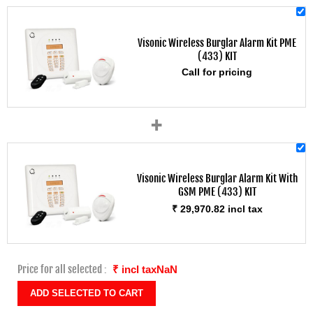
Visonic Wireless Burglar Alarm Kit PME
(433) KIT
Call for pricing
+
Visonic Wireless Burglar Alarm Kit With
GSM PME (433) KIT
₹ 29,970.82 incl tax
Price for all selected :
₹ incl taxNaN