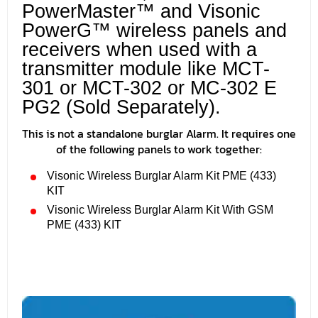
PowerMaster™ and Visonic
PowerG™ wireless panels and
receivers when used with a
transmitter module like MCT-
301 or MCT-302 or MC-302 E
PG2 (Sold Separately).
This is not a standalone burglar Alarm. It requires one
of the following panels to work together:
Visonic Wireless Burglar Alarm Kit PME (433)
KIT
Visonic Wireless Burglar Alarm Kit With GSM
PME (433) KIT