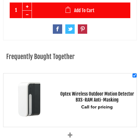
Add To Cart
Frequently Bought Together
Optex Wireless Outdoor Motion Detector
BXS-RAM Anti-Masking
Call for pricing
+