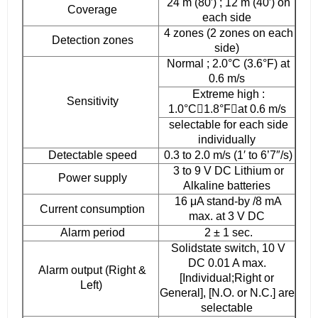
24 m (80′) ; 12 m (40′) on
Coverage
each side
4 zones (2 zones on each
Detection zones
side)
Normal ; 2.0°C (3.6°F) at
0.6 m/s
Extreme high :
Sensitivity
1.0°C􀊢1.8°F􀊣at 0.6 m/s
selectable for each side
individually
Detectable speed
0.3 to 2.0 m/s (1′ to 6’7″/s)
3 to 9 V DC Lithium or
Power supply
Alkaline batteries
16 μA stand-by /8 mA
Current consumption
max. at 3 V DC
Alarm period
2 ± 1 sec.
Solidstate switch, 10 V
DC 0.01 A max.
Alarm output (Right &
[Individual;Right or
Left)
General], [N.O. or N.C.] are
selectable