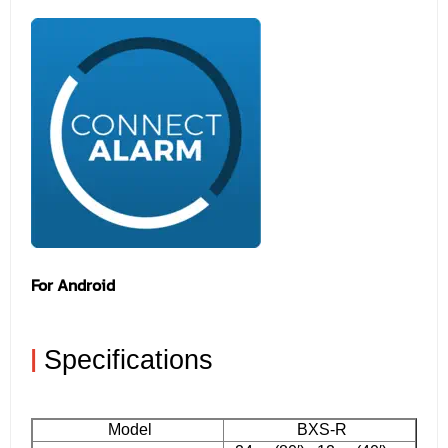
For Android
|
Specifications
Model
BXS-R