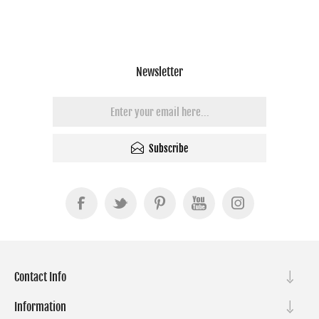
Newsletter
Subscribe
Contact Info
Information