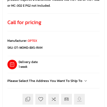
or MC-302 E PG2 not included.
Call for pricing
Manufacturer:
OPTEX
SKU:
OT-WOMD-BXS-RAM
Delivery date
1 week
Please Select The Address You Want To Ship To