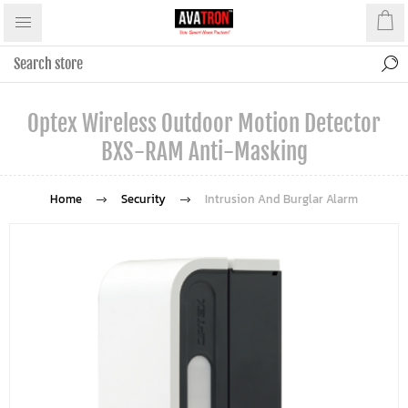
Optex Wireless Outdoor Motion Detector
BXS-RAM Anti-Masking
Home
Security
Intrusion And Burglar Alarm