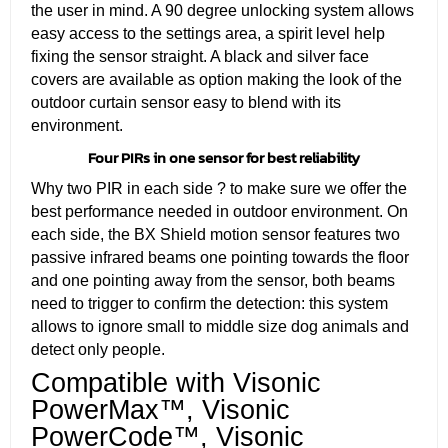
the user in mind. A 90 degree unlocking system allows
easy access to the settings area, a spirit level help
fixing the sensor straight. A black and silver face
covers are available as option making the look of the
outdoor curtain sensor easy to blend with its
environment.
Four PIRs in one sensor for best reliability
Why two PIR in each side ? to make sure we offer the
best performance needed in outdoor environment. On
each side, the BX Shield motion sensor features two
passive infrared beams one pointing towards the floor
and one pointing away from the sensor, both beams
need to trigger to confirm the detection: this system
allows to ignore small to middle size dog animals and
detect only people.
Compatible with Visonic
PowerMax™, Visonic
PowerCode™, Visonic