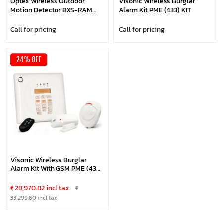
Optex Wireless Outdoor
Visonic Wireless Burglar
Motion Detector BXS-RAM
Alarm Kit PME (433) KIT
Anti-Masking
Call for pricing
Call for pricing
24% OFF
Visonic Wireless Burglar
Alarm Kit With GSM PME (433)
KIT
₹ 29,970.82 incl tax
₹
33,299.60 incl tax