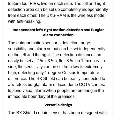
feature four PIRs, two on each side. The left and right
detection area can be set up completely independently
from each other. The BXS-RAM is the wireless model
with anti-masking.
Independent left/ right motion detection and Burglar
Alarm connection
The outdoor motion sensor’s detection range,
sensibility and alarm output can be set independently
on the left and the right. The detection distance can
easily be set at 2.5m, 3.5m, 6m, 8.5m to 12m on each
side, the sensitivity can be set from low to extremely
high, detecting only 1 degree Celsius temperature
difference. The BX Shield can be easily connected to
a wireless burglar alarm or fixed dome CCTV camera
to send visual alarm when people are entering in the
immediate boundary of the premises.
Versatile design
The BX Shield curtain sensor has been designed with