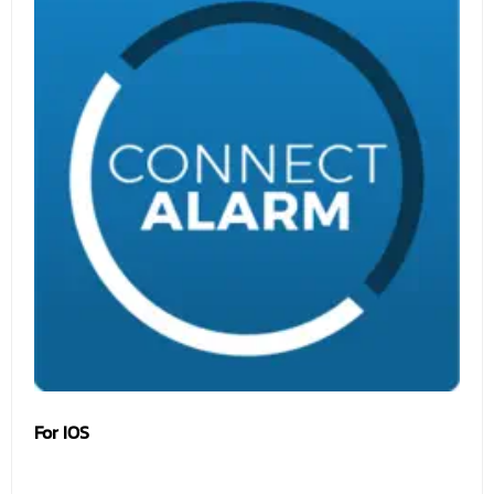
For IOS