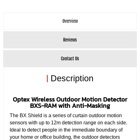
Overview
Reviews
Contact Us
|
Description
Optex Wireless Outdoor Motion Detector
BXS-RAM with Anti-Masking
The BX Shield is a series of curtain outdoor motion
sensors with up to 12m detection range on each side.
Ideal to detect people in the immediate boundary of
your home or office building, the outdoor detectors