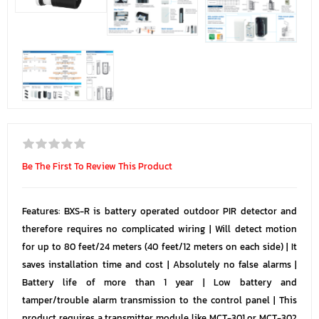
Be The First To Review This Product
Features: BXS-R is battery operated outdoor PIR detector and
therefore requires no complicated wiring | Will detect motion
for up to 80 feet/24 meters (40 feet/12 meters on each side) | It
saves installation time and cost | Absolutely no false alarms |
Battery life of more than 1 year | Low battery and
tamper/trouble alarm transmission to the control panel | This
product requires a transmitter module like MCT-301 or MCT-302