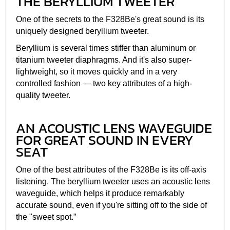
THE BERYLLIUM TWEETER
One of the secrets to the F328Be's great sound is its
uniquely designed beryllium tweeter.
Beryllium is several times stiffer than aluminum or
titanium tweeter diaphragms. And it's also super-
lightweight, so it moves quickly and in a very
controlled fashion — two key attributes of a high-
quality tweeter.
AN ACOUSTIC LENS WAVEGUIDE
FOR GREAT SOUND IN EVERY
SEAT
One of the best attributes of the F328Be is its off-axis
listening. The beryllium tweeter uses an acoustic lens
waveguide, which helps it produce remarkably
accurate sound, even if you're sitting off to the side of
the "sweet spot.”