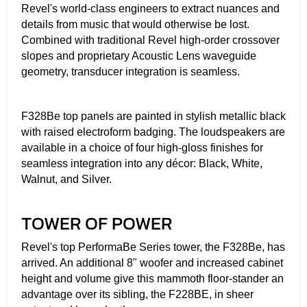
Revel's world-class engineers to extract nuances and
details from music that would otherwise be lost.
Combined with traditional Revel high-order crossover
slopes and proprietary Acoustic Lens waveguide
geometry, transducer integration is seamless.
F328Be top panels are painted in stylish metallic black
with raised electroform badging. The loudspeakers are
available in a choice of four high-gloss finishes for
seamless integration into any décor: Black, White,
Walnut, and Silver.
TOWER OF POWER
Revel's top PerformaBe Series tower, the F328Be, has
arrived. An additional 8" woofer and increased cabinet
height and volume give this mammoth floor-stander an
advantage over its sibling, the F228BE, in sheer