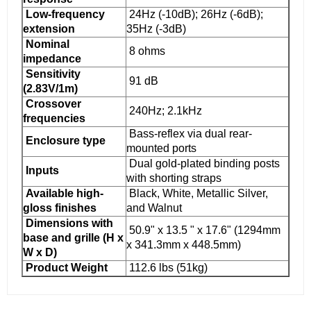
Low-frequency
24Hz (-10dB); 26Hz (-6dB);
extension
35Hz (-3dB)
Nominal
8 ohms
impedance
Sensitivity
91 dB
(2.83V/1m)
Crossover
240Hz; 2.1kHz
frequencies
Bass-reflex via dual rear-
Enclosure type
mounted ports
Dual gold-plated binding posts
Inputs
with shorting straps
Available high-
Black, White, Metallic Silver,
gloss finishes
and Walnut
Dimensions with
50.9" x 13.5 " x 17.6" (1294mm
base and grille (H x
x 341.3mm x 448.5mm)
W x D)
Product Weight
112.6 lbs (51kg)