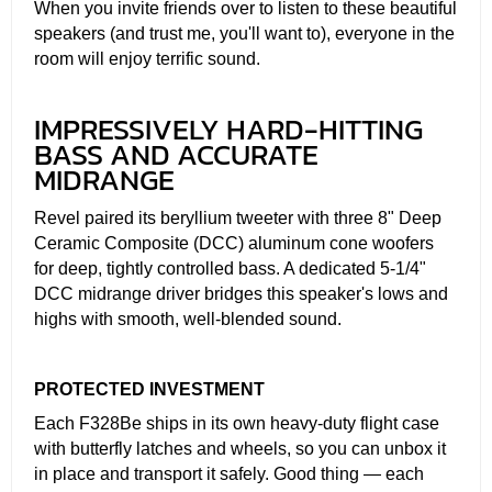
When you invite friends over to listen to these beautiful
speakers (and trust me, you'll want to), everyone in the
room will enjoy terrific sound.
IMPRESSIVELY HARD-HITTING
BASS AND ACCURATE
MIDRANGE
Revel paired its beryllium tweeter with three 8" Deep
Ceramic Composite (DCC) aluminum cone woofers
for deep, tightly controlled bass. A dedicated 5-1/4"
DCC midrange driver bridges this speaker's lows and
highs with smooth, well-blended sound.
PROTECTED INVESTMENT
Each F328Be ships in its own heavy-duty flight case
with butterfly latches and wheels, so you can unbox it
in place and transport it safely. Good thing — each