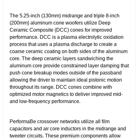
The 5.25-inch (130mm) midrange and triple 8-inch
(200mm) aluminum cone woofers utilize Deep
Ceramic Composite (DCC) cones for improved
performance. DCC is a plasma electrolytic oxidation
process that uses a plasma discharge to create a
coarse ceramic coating on both sides of the aluminum
core. The deep ceramic layers sandwiching the
aluminum core provide constrained layer damping that
push cone breakup modes outside of the passband
allowing the driver to maintain ideal pistonic motion
throughout its range. DCC cones combine with
optimized motor magnetics to deliver improved mid-
and low-frequency performance.
PerformaBe crossover networks utilize all film
capacitors and air core inductors in the midrange and
tweeter circuits. These premium components allow