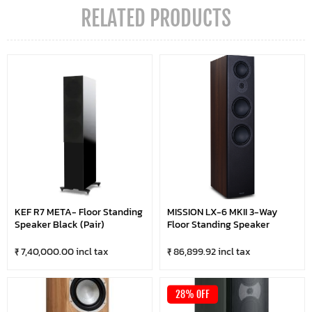
RELATED PRODUCTS
KEF R7 META- Floor Standing
MISSION LX-6 MKII 3-Way
Speaker Black (Pair)
Floor Standing Speaker
₹ 7,40,000.00 incl tax
₹ 86,899.92 incl tax
28% OFF