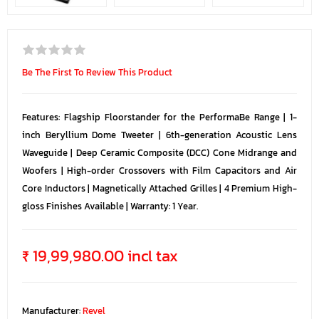
Be The First To Review This Product
Features: Flagship Floorstander for the PerformaBe Range | 1-
inch Beryllium Dome Tweeter | 6th-generation Acoustic Lens
Waveguide | Deep Ceramic Composite (DCC) Cone Midrange and
Woofers | High-order Crossovers with Film Capacitors and Air
Core Inductors | Magnetically Attached Grilles | 4 Premium High-
gloss Finishes Available | Warranty: 1 Year.
₹ 19,99,980.00 incl tax
Manufacturer:
Revel