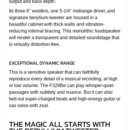
output and bass depth.
Its three 8" woofers, one 5-1/4" midrange driver, and
signature beryllium tweeter are housed in a
beautiful cabinet with thick walls and vibration-
reducing internal bracing. This monolithic loudspeaker
will render a transparent and detailed soundstage that
is virtually distortion-free.
EXCEPTIONAL DYNAMIC RANGE
This is a sensitive speaker that can faithfully
reproduce every detail of a musical recording, at high
or low volume. The F328Be can play whisper-quiet
passages with subtlety and nuance. But it can also
belt out super-charged beats and high-energy guitar or
sax solos with zeal.
THE MAGIC ALL STARTS WITH