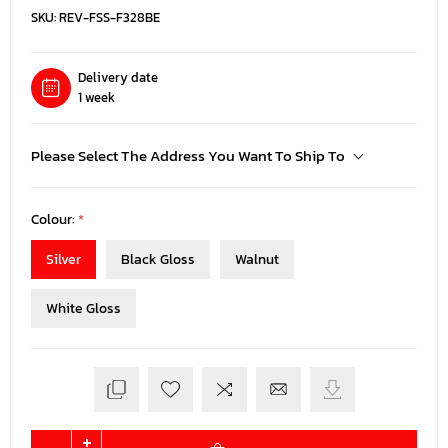
SKU:
REV-FSS-F328BE
Delivery date
1 week
Please Select The Address You Want To Ship To
Colour:
*
Silver
Black Gloss
Walnut
White Gloss