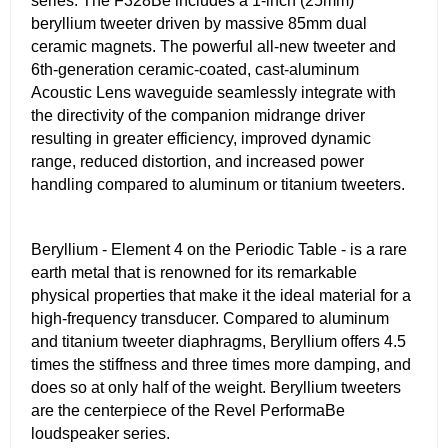
series. The F328Be includes a 1-inch (25mm)
beryllium tweeter driven by massive 85mm dual
ceramic magnets. The powerful all-new tweeter and
6th-generation ceramic-coated, cast-aluminum
Acoustic Lens waveguide seamlessly integrate with
the directivity of the companion midrange driver
resulting in greater efficiency, improved dynamic
range, reduced distortion, and increased power
handling compared to aluminum or titanium tweeters.
Beryllium - Element 4 on the Periodic Table - is a rare
earth metal that is renowned for its remarkable
physical properties that make it the ideal material for a
high-frequency transducer. Compared to aluminum
and titanium tweeter diaphragms, Beryllium offers 4.5
times the stiffness and three times more damping, and
does so at only half of the weight. Beryllium tweeters
are the centerpiece of the Revel PerformaBe
loudspeaker series.