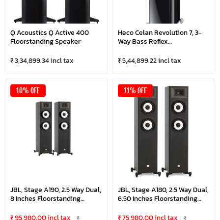
Q Acoustics Q Active 400
Heco Celan Revolution 7, 3-
Floorstanding Speaker
Way Bass Reflex
Floorstanding Speaker (Pair)
₹ 3,34,899.34 incl tax
₹ 5,44,899.22 incl tax
10% OFF
11% OFF
JBL, Stage A190, 2.5 Way Dual,
JBL, Stage A180, 2.5 Way Dual,
8 Inches Floorstanding
6.50 Inches Floorstanding
Speaker, Black (Pair)
Speaker, Black (Pair)
₹ 95,980.00 incl tax
₹ 75,980.00 incl tax
₹
₹