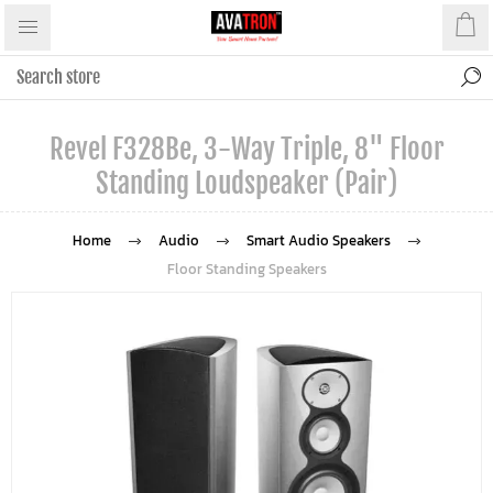
Revel F328Be, 3-Way Triple, 8" Floor
Standing Loudspeaker (Pair)
Home
Audio
Smart Audio Speakers
Floor Standing Speakers