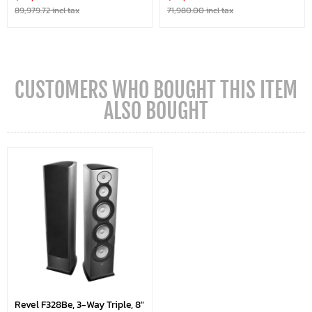
89,979.72 incl tax
71,980.00 incl tax
CUSTOMERS WHO BOUGHT THIS ITEM
ALSO BOUGHT
Revel F328Be, 3-Way Triple, 8"