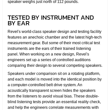
speaker weighs just north of 112 pounds.
TESTED BY INSTRUMENT AND
BY EAR
Revel's world-class speaker design and testing facility
features an anechoic chamber and the latest high-tech
measurement gear. But some of their most critical test
instruments are the ears of their trained listening
panel. When working on a new design, Revel's
engineers set up a series of controlled auditions
comparing their design to several competing speakers.
Speakers under comparison sit on a rotating platform,
and each model is moved into the identical position by
a computer-controlled belt drive system. An
acoustically transparent screen hides the speakers
from the listeners to avoid visual bias. These double-
blind listening tests provide an essential reality check,
and help the engineers correlate measurements with