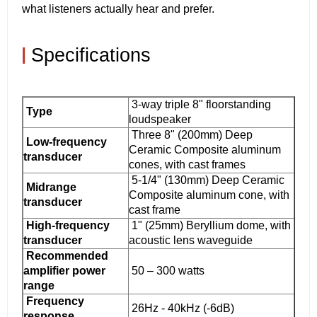
what listeners actually hear and prefer.
|
Specifications
3-way triple 8" floorstanding
Type
loudspeaker
Three 8" (200mm) Deep
Low-frequency
Ceramic Composite aluminum
transducer
cones, with cast frames
5-1/4" (130mm) Deep Ceramic
Midrange
Composite aluminum cone, with
transducer
cast frame
High-frequency
1" (25mm) Beryllium dome, with
transducer
acoustic lens waveguide
Recommended
amplifier power
50 – 300 watts
range
Frequency
26Hz - 40kHz (-6dB)
response