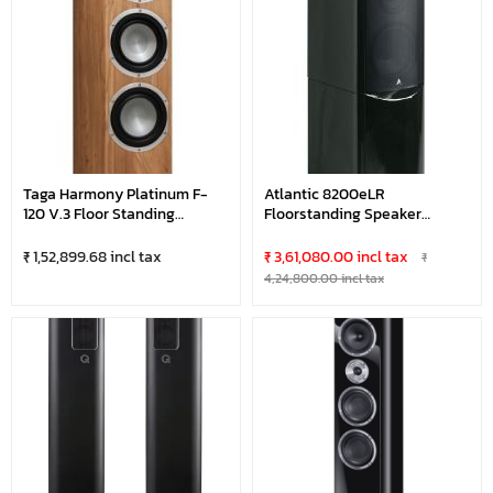
Taga Harmony Platinum F-
Atlantic 8200eLR
120 V.3 Floor Standing
Floorstanding Speaker
Speaker
(Black)
₹ 1,52,899.68 incl tax
₹ 3,61,080.00 incl tax
₹
4,24,800.00 incl tax