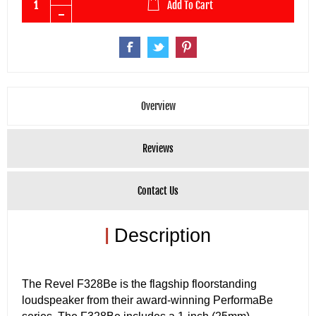
Add To Cart
Overview
Reviews
Contact Us
|
Description
The Revel F328Be is the flagship floorstanding
loudspeaker from their award-winning PerformaBe