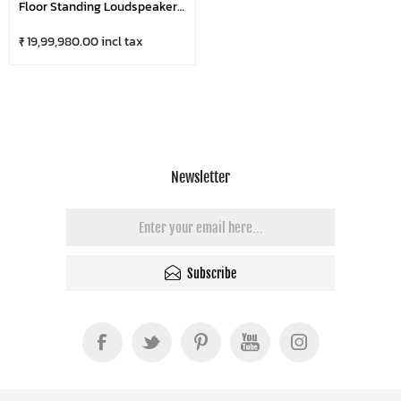
Floor Standing Loudspeaker
(Pair)
₹ 19,99,980.00 incl tax
Newsletter
Subscribe