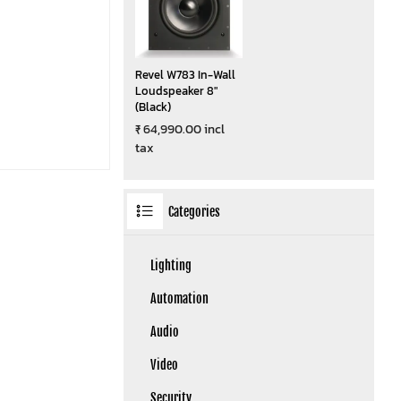
Revel W783 In-Wall
Loudspeaker 8"
(Black)
₹ 64,990.00 incl
tax
Categories
Lighting
Automation
Audio
Video
Security