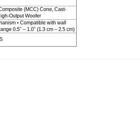
Composite (MCC) Cone, Cast-
igh-Output Woofer
anism • Compatible with wall
range 0.5" – 1.0" (1.3 cm – 2.5 cm)
MS