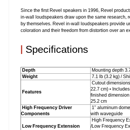
Since the first Revel speakers in 1996, Revel produc
in-wall loudspeakers draw upon the same research, re
by themselves. Revel in-wall loudspeakers provide un
coloration and their freedom from distortion over an 
|
Specifications
Depth
Mounting depth 3.7
Weight
7.1 lb (3.2 kg) / Sh
Cutout dimensions 
22.7 cm) • Includes 
Features
finished dimension 
25.2 cm
High Frequency Driver
1" aluminum dome 
Components
with waveguide
High Frequency Ext
Low Frequency Extension
/Low Frequency Ex