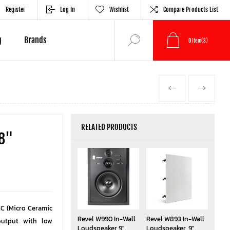
Register
Log In
Wishlist
Compare Products List
g
Brands
0
Item(s)
PREVIOUS
NEXT
RELATED PRODUCTS
 8"
C (Micro Ceramic
Revel W990 In-Wall
Revel W893 In-Wall
output with low
Loudspeaker 9"
Loudspeaker, 9"