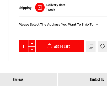
Delivery date
Shipping
1 week
Please Select The Address You Want To Ship To
Add To Cart
Reviews
Contact Us