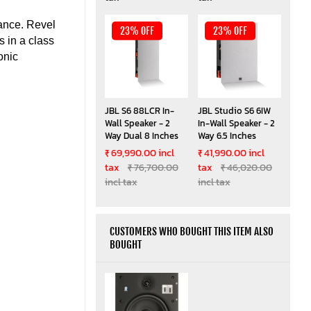
mance. Revel
23% OFF
23% OFF
 in a class
onic
JBL S6 88LCR In-
JBL Studio S6 6IW
Wall Speaker - 2
In-Wall Speaker - 2
Way Dual 8 Inches
Way 6.5 Inches
₹ 69,990.00 incl
₹ 41,990.00 incl
tax
₹ 76,700.00
tax
₹ 46,020.00
incl tax
incl tax
CUSTOMERS WHO BOUGHT THIS ITEM ALSO
BOUGHT