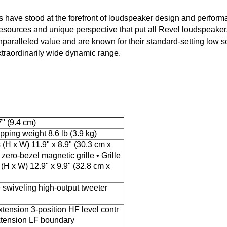
ts have stood at the forefront of loudspeaker design and perfor
sources and unique perspective that put all Revel loudspeakers
paralleled value and are known for their standard-setting low s
extraordinarily wide dynamic range.
" (9.4 cm)
ipping weight 8.6 lb (3.9 kg)
(H x W) 11.9" x 8.9" (30.3 cm x
zero-bezel magnetic grille • Grille
(H x W) 12.9" x 9.9" (32.8 cm x
swiveling high-output tweeter
ension 3-position HF level contr
tension LF boundary