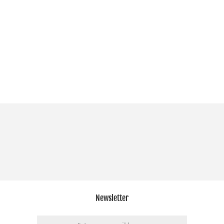
Newsletter