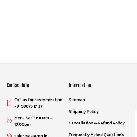
Contact Info
Information
Call us for customization
Sitemap
+91 99675 17127
Shipping Policy
Mon- Sat 10:30am -
Cancellation & Refund Policy
19:00pm
Frequently Asked Question's
sales@avatron.in