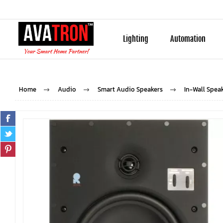
Lighting
Automation
Home
Audio
Smart Audio Speakers
In-Wall Spea