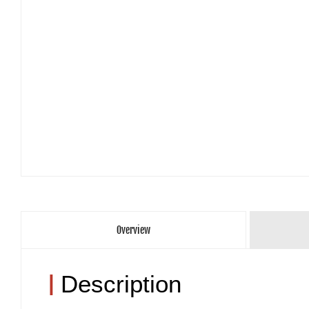
Overview
|
Description