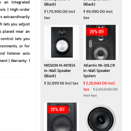
h an integrated
(Black)
(Black)
xis | High-order
₹ 1,79,990.00 incl
₹ 99,990.00 incl
 extraordinarily
tax
tax
h lets you adjust
s placed near an
28% OFF
 control lets you
ironments, or for
nd listener axis
ent | Warranty: 1
MISSION M-MI781A
Atlantic IW-30LCR
In-Wall Speaker
In-Wall Speaker
(Black)
System
₹ 32,899.58 incl tax
₹ 2,28,684.00 incl
tax
₹ 2,69,040.00
incl tax
28% OFF