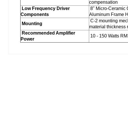
compensation
Low Frequency Driver
8" Micro-Ceramic 
Components
Aluminum Frame H
C-2 mounting mech
Mounting
material thickness 
Recommended Amplifier
10 - 150 Watts R
Power