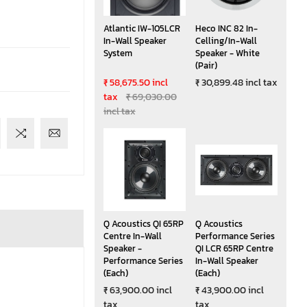
Atlantic IW-105LCR
Heco INC 82 In-
In-Wall Speaker
Celling/In-Wall
System
Speaker - White
(Pair)
₹ 58,675.50 incl
₹ 30,899.48 incl tax
tax
₹ 69,030.00
incl tax
Q Acoustics QI 65RP
Q Acoustics
Centre In-Wall
Performance Series
Speaker -
QI LCR 65RP Centre
Performance Series
In-Wall Speaker
(Each)
(Each)
₹ 63,900.00 incl
₹ 43,900.00 incl
tax
tax