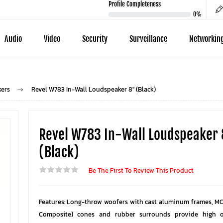
Profile Completeness
0%
Audio
Video
Security
Surveillance
Networkin
kers
Revel W783 In-Wall Loudspeaker 8" (Black)
Revel W783 In-Wall Loudspeaker
(Black)
Be The First To Review This Product
Features: Long-throw woofers with cast aluminum frames, MC
Composite) cones and rubber surrounds provide high 