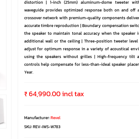
distortion | 1-inch (25mm) aluminum-dome tweeter wit
waveguide provides optimized response both on and off a
crossover network with premium-quality components delivers
accurate timbre reproduction | Boundary compensation switc
the speaker to maintain tonal accuracy when the speaker i
additional wall or the ceiling | Three-position tweeter level
adjust for optimum response in a variety of acoustical env
using the speakers without grilles | High-frequency tilt a
controls help compensate for less-than-ideal speaker placem
Year.
₹ 64,990.00 incl tax
Manufacturer:
Revel
SKU:
REV-IWS-W783