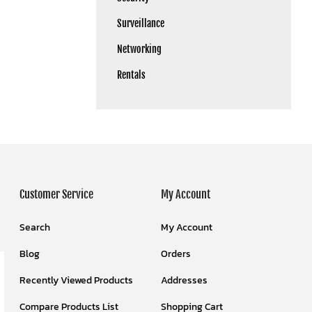
Surveillance
Networking
Rentals
Customer Service
My Account
Search
My Account
Blog
Orders
Recently Viewed Products
Addresses
Compare Products List
Shopping Cart