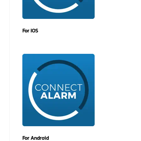
For IOS
For Android