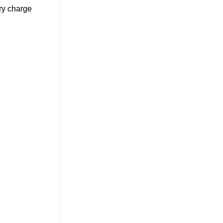
ery charge