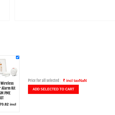
Price for all selected :
₹ incl taxNaN
 Wireless
 Alarm Kit
SM PME
KIT
70.82 incl