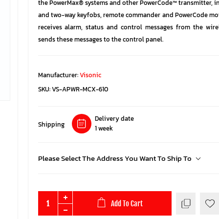
the PowerMax® systems and other PowerCode™ transmitter, i
and two-way keyfobs, remote commander and PowerCode motio
receives alarm, status and control messages from the wire
sends these messages to the control panel.
Manufacturer:
Visonic
SKU:
VS-APWR-MCX-610
Delivery date
Shipping
1 week
Please Select The Address You Want To Ship To
Add To Cart