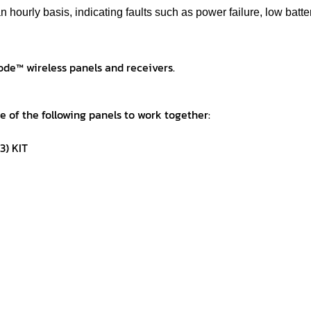
n hourly basis, indicating faults such as power failure, low batt
de™ wireless panels and receivers.
ne of the following panels to work together:
3) KIT