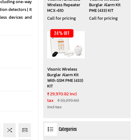
ncluding one-way
Wireless Repeater
Burglar Alarm Kit
n detectors | It
MCX-610
PME (433) KIT
less devices and
Call for pricing
Call for pricing
24% OFF
Visonic Wireless
Burglar Alarm Kit
With GSM PME (433)
KIT
₹ 29,970.82 incl
tax
₹ 33,299.60
incl tax
Categories