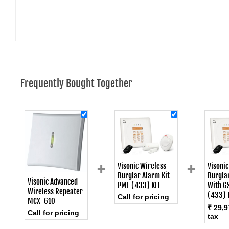
Frequently Bought Together
+
+
Visonic Wireless
Visonic
Burglar Alarm Kit
Burglar
Visonic Advanced
PME (433) KIT
With G
Wireless Repeater
(433) 
Call for pricing
MCX-610
₹ 29,9
Call for pricing
tax