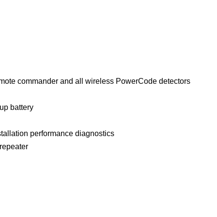
emote commander and all wireless PowerCode detectors
up battery
nstallation performance diagnostics
 repeater