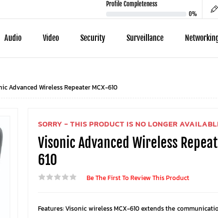
Profile Completeness
0%
Audio
Video
Security
Surveillance
Networkin
nic Advanced Wireless Repeater MCX-610
SORRY - THIS PRODUCT IS NO LONGER AVAILABL
Visonic Advanced Wireless Repea
610
Be The First To Review This Product
Features: Visonic wireless MCX-610 extends the communicati