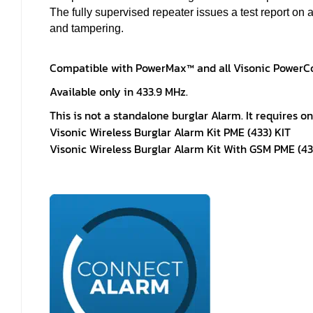
The fully supervised repeater issues a test report on a
and tampering.
Compatible with PowerMax™ and all Visonic PowerCo
Available only in 433.9 MHz.
This is not a standalone burglar Alarm. It requires o
Visonic Wireless Burglar Alarm Kit PME (433) KIT
Visonic Wireless Burglar Alarm Kit With GSM PME (43