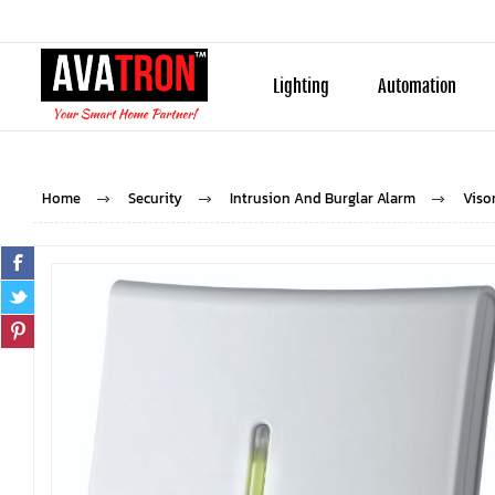
Lighting
Automation
Home
Security
Intrusion And Burglar Alarm
Viso