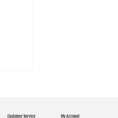
Customer Service
My Account