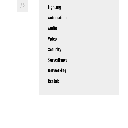
Lighting
Automation
Audio
Video
Security
Surveillance
Networking
Rentals