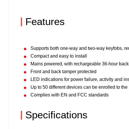
|
Features
Supports both one-way and two-way keyfobs, r
Compact and easy to install
Mains powered, with rechargeable 36-hour back
Front and back tamper protected
LED indications for power failure, activity and i
Up to 50 different devices can be enrolled to the
Complies with EN and FCC standards
|
Specifications