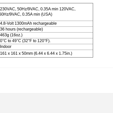
230VAC, 50Hz/9VAC, 0.35A min 120VAC,
60Hz/9VAC, 0.35A min (USA)
4.8-Volt 1300mAh rechargeable
36 hours (rechargeable)
463g (16oz.)
0°C to 49°C (32°F to 120°F).
Indoor
161 x 161 x 50mm (6.44 x 6.44 x 1.75in.)