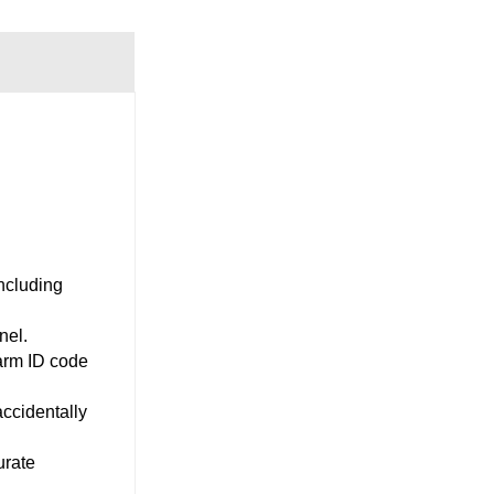
ncluding
nel.
arm ID code
accidentally
urate