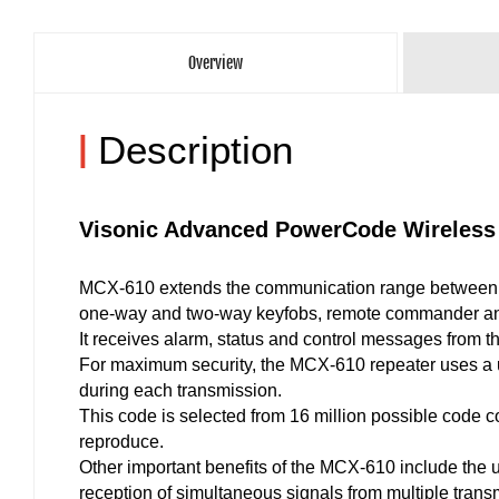
Overview
|
Description
Visonic Advanced PowerCode Wireless
MCX-610 extends the communication range between 
one-way and two-way keyfobs, remote commander an
It receives alarm, status and control messages from 
For maximum security, the MCX-610 repeater uses a u
during each transmission.
This code is selected from 16 million possible code c
reproduce.
Other important benefits of the MCX-610 include the 
reception of simultaneous signals from multiple transm