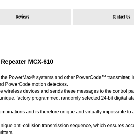
Reviews
Contact Us
 Repeater MCX-610
the PowerMax® systems and other PowerCode™ transmitter, i
d PowerCode motion detectors.
the wireless devices and sends these messages to the control pa
nique, factory programmed, randomly selected 24-bit digital al
ombinations and is therefore unique and virtually impossible to 
unique anti-collision transmission sequence, which ensures acc
itters.