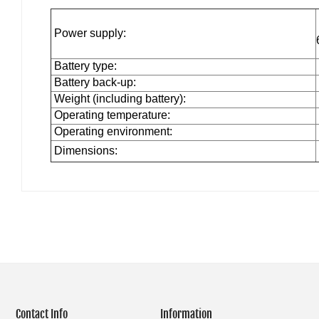
Power supply:
Battery type:
Battery back-up:
Weight (including battery):
Operating temperature:
Operating environment:
Dimensions:
Contact Info
Information