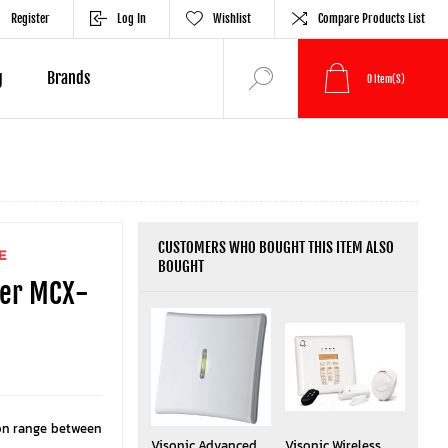
Register
Log In
Wishlist
Compare Products List
g
Brands
0
Item(s)
CUSTOMERS WHO BOUGHT THIS ITEM ALSO
E
BOUGHT
ter MCX-
on range between
Visonic Advanced
Visonic Wireless